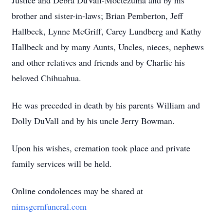
Justice and Debra DuVall-Moctezuma and by his
brother and sister-in-laws; Brian Pemberton, Jeff
Hallbeck, Lynne McGriff, Carey Lundberg and Kathy
Hallbeck and by many Aunts, Uncles, nieces, nephews
and other relatives and friends and by Charlie his
beloved Chihuahua.
He was preceded in death by his parents William and
Dolly DuVall and by his uncle Jerry Bowman.
Upon his wishes, cremation took place and private
family services will be held.
Online condolences may be shared at
nimsgernfuneral.com