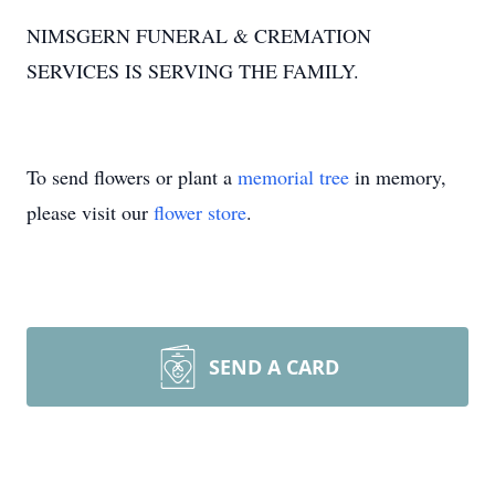
NIMSGERN FUNERAL & CREMATION
SERVICES IS SERVING THE FAMILY.
To send flowers or plant a
memorial tree
in memory,
please visit our
flower store
.
SEND A CARD