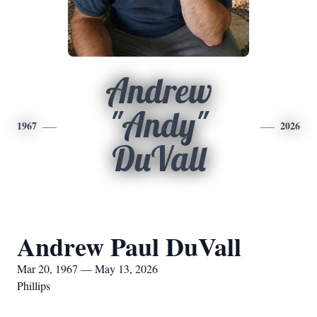
Andrew
"Andy"
1967
2026
DuVall
Andrew Paul DuVall
Mar 20, 1967 — May 13, 2026
Phillips