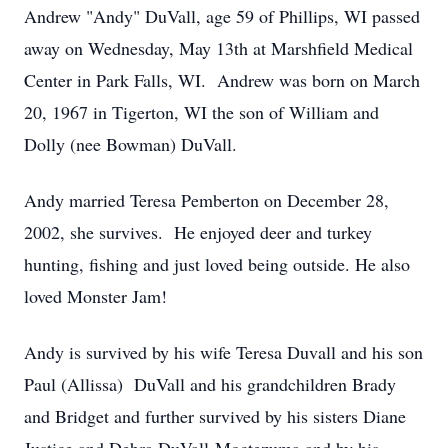
Andrew "Andy" DuVall, age 59 of Phillips, WI passed
away on Wednesday, May 13th at Marshfield Medical
Center in Park Falls, WI. Andrew was born on March
20, 1967 in Tigerton, WI the son of William and
Dolly (nee Bowman) DuVall.
Andy married Teresa Pemberton on December 28,
2002, she survives. He enjoyed deer and turkey
hunting, fishing and just loved being outside. He also
loved Monster Jam!
Andy is survived by his wife Teresa Duvall and his son
Paul (Allissa) DuVall and his grandchildren Brady
and Bridget and further survived by his sisters Diane