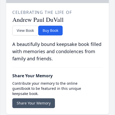
CELEBRATING THE LIFE OF
Andrew Paul DuVall
View Book
Buy Book
A beautifully bound keepsake book filled
with memories and condolences from
family and friends.
Share Your Memory
Contribute your memory to the online
guestbook to be featured in this unique
keepsake book.
Share Your Memory