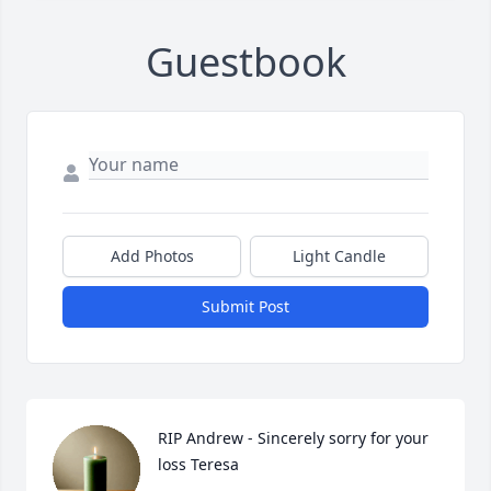
Guestbook
Add Photos
Light Candle
Submit Post
RIP Andrew - Sincerely sorry for your 
loss Teresa