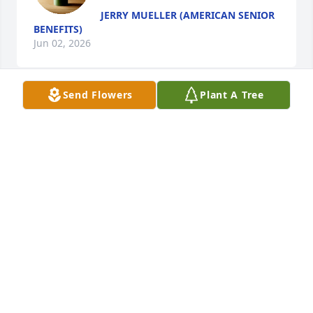
JERRY MUELLER (AMERICAN SENIOR
BENEFITS)
Jun 02, 2026
Send Flowers
Plant A Tree
I’ll always remember your heart and your smile. 
Thank you for being such a great brother in law and 
for loving my sister.  We will all miss you more than 
words can say.  Love you always Andy. Always.
CAREY LUNDBERG
May 23, 2026
Rest in peace cousin Andy.
DEBBIE DUVALL WESTPHAL