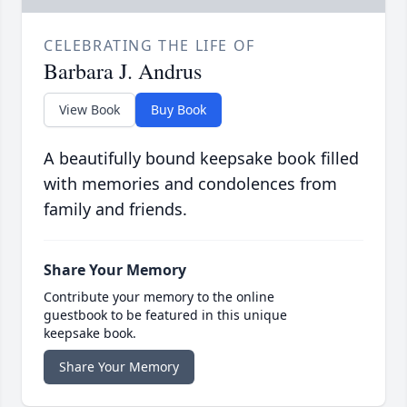
CELEBRATING THE LIFE OF
Barbara J. Andrus
View Book
Buy Book
A beautifully bound keepsake book filled
with memories and condolences from
family and friends.
Share Your Memory
Contribute your memory to the online
guestbook to be featured in this unique
keepsake book.
Share Your Memory