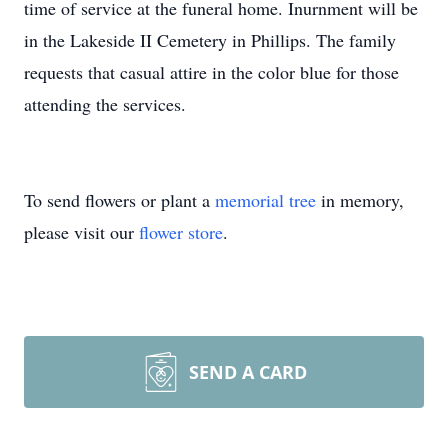
time of service at the funeral home. Inurnment will be
in the Lakeside II Cemetery in Phillips. The family
requests that casual attire in the color blue for those
attending the services.
To send flowers or plant a
memorial tree
in memory,
please visit our
flower store
.
SEND A CARD