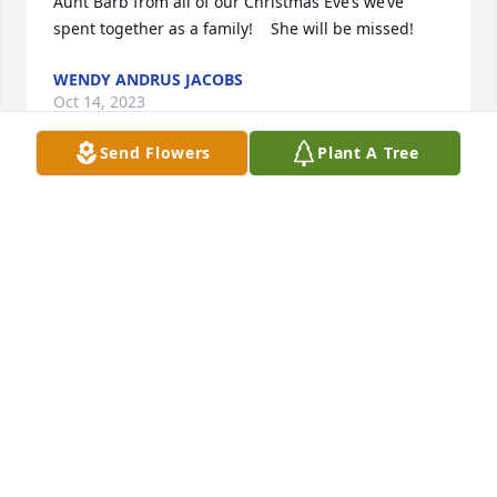
Aunt Barb from all of our Christmas Eve’s we’ve 
spent together as a family!    She will be missed!
WENDY ANDRUS JACOBS
Oct 14, 2023
Send Flowers
Plant A Tree
Blessings to the family, I’m so sorry 
for your loss. I remember when we 
were young and Barb would get on 
the school bus, I always thought she 
was so beautiful with her long blonde hair and kind 
personality.
REGINA HOLOUBEK
Oct 05, 2023