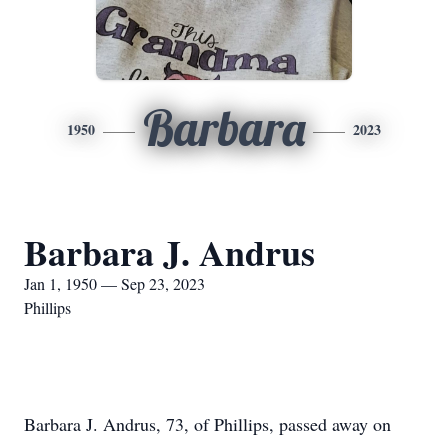
Barbara
1950
2023
Barbara J. Andrus
Jan 1, 1950 — Sep 23, 2023
Phillips
Barbara J. Andrus, 73, of Phillips, passed away on