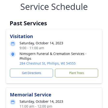
Service Schedule
Past Services
Visitation
Saturday, October 14, 2023
9:00 - 11:00 am
Nimsgern Funeral & Cremation Services -
Phillips
284 Chestnut St, Phillips, WI 54555
Get Directions
Plant Trees
Memorial Service
Saturday, October 14, 2023
11:00 am - 12:00 pm