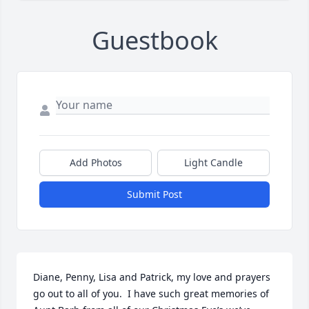
Guestbook
Add Photos
Light Candle
Submit Post
Diane, Penny, Lisa and Patrick, my love and prayers 
go out to all of you.  I have such great memories of 