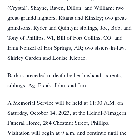
(Crystal), Shayne, Raven, Dillon, and William; two
great-granddaughters, Kitana and Kinsley; two great-
grandsons, Ryder and Quintyn; siblings, Joe, Bob, and
Tony of Phillips, WI, Bill of Fort Collins, CO, and
Irma Neitzel of Hot Springs, AR; two sisters-in-law,
Shirley Carden and Louise Klepac.
Barb is preceded in death by her husband; parents;
siblings, Ag, Frank, John, and Jim.
A Memorial Service will be held at 11:00 A.M. on
Saturday, October 14, 2023, at the Heindl-Nimsgern
Funeral Home, 284 Chestnut Street, Phillips.
Visitation will begin at 9 a.m. and continue until the