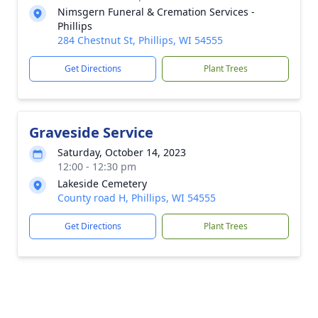
Nimsgern Funeral & Cremation Services -
Phillips
284 Chestnut St, Phillips, WI 54555
Get Directions
Plant Trees
Graveside Service
Saturday, October 14, 2023
12:00 - 12:30 pm
Lakeside Cemetery
County road H, Phillips, WI 54555
Get Directions
Plant Trees