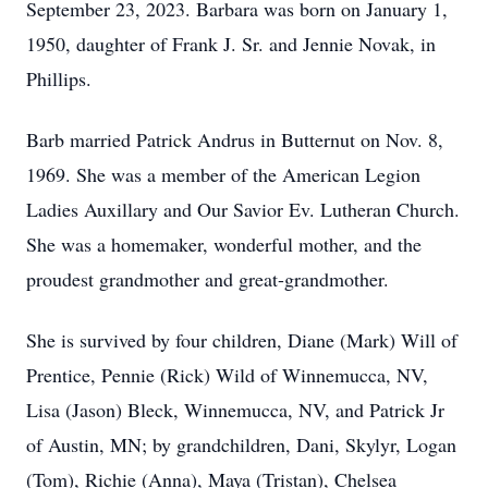
September 23, 2023. Barbara was born on January 1,
1950, daughter of Frank J. Sr. and Jennie Novak, in
Phillips.
Barb married Patrick Andrus in Butternut on Nov. 8,
1969. She was a member of the American Legion
Ladies Auxillary and Our Savior Ev. Lutheran Church.
She was a homemaker, wonderful mother, and the
proudest grandmother and great-grandmother.
She is survived by four children, Diane (Mark) Will of
Prentice, Pennie (Rick) Wild of Winnemucca, NV,
Lisa (Jason) Bleck, Winnemucca, NV, and Patrick Jr
of Austin, MN; by grandchildren, Dani, Skylyr, Logan
(Tom), Richie (Anna), Maya (Tristan), Chelsea