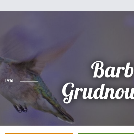
Bar
1936
Grudnow