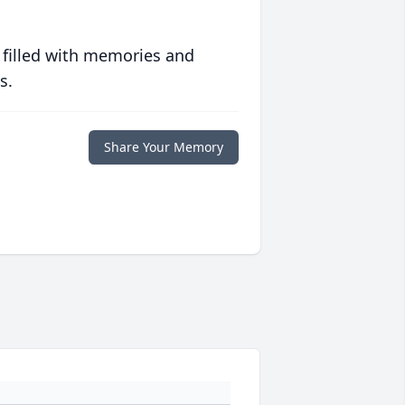
 filled with memories and
s.
Share Your Memory