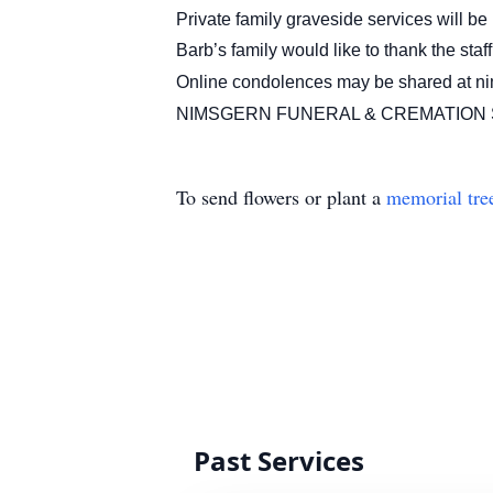
Private family graveside services will 
Barb’s family would like to thank the st
Online condolences may be shared at n
NIMSGERN FUNERAL & CREMATION S
To send flowers or plant a
memorial tre
Past Services