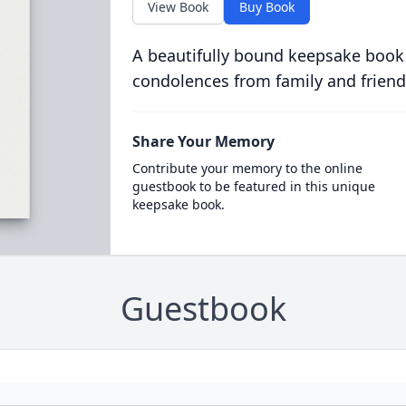
View Book
Buy Book
A beautifully bound keepsake book
condolences from family and friend
Share Your Memory
Contribute your memory to the online
guestbook to be featured in this unique
keepsake book.
Guestbook