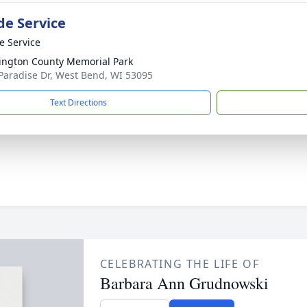
de Service
te Service
ngton County Memorial Park
Paradise Dr, West Bend, WI 53095
Text Directions
CELEBRATING THE LIFE OF
Barbara Ann Grudnowski