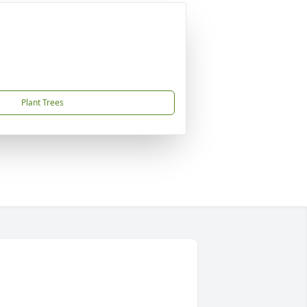
Plant Trees