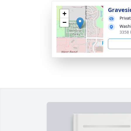
Gravesi
+
Priva
−
Washi
3358 