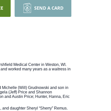
EE
SEND A CARD
shfield Medical Center in Weston, WI.
 and worked many years as a waitress in
d Michelle (Will) Grudnowski and son in
ela (Jeff) Price and Shannon
 and Austin Price; Hunter, Hanna, Eric
i, and daughter Sheryl “Sherry” Remus.