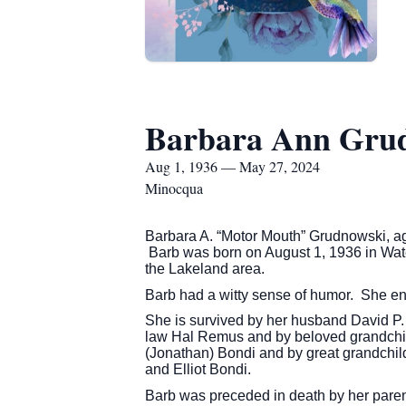
Barbara Ann Gru
Aug 1, 1936 — May 27, 2024
Minocqua
Barbara A. “Motor Mouth” Grudnowski, 
Barb was born on August 1, 1936 in Wat
the Lakeland area.
Barb had a witty sense of humor. She en
She is survived by her husband David P. 
law Hal Remus and by beloved grandchil
(Jonathan) Bondi and by great grandchi
and Elliot Bondi.
Barb was preceded in death by her paren