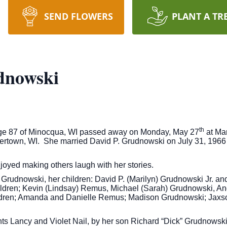
SEND FLOWERS
PLANT A TR
dnowski
th
age 87 of Minocqua, WI passed away on Monday, May 27
at Mar
ertown, WI. She married David P. Grudnowski on July 31, 1966
joyed making others laugh with her stories.
Grudnowski, her children: David P. (Marilyn) Grudnowski Jr. an
dren; Kevin (Lindsay) Remus, Michael (Sarah) Grudnowski, Ang
ldren; Amanda and Danielle Remus; Madison Grudnowski; Jaxson
ts Lancy and Violet Nail, by her son Richard “Dick” Grudnowsk