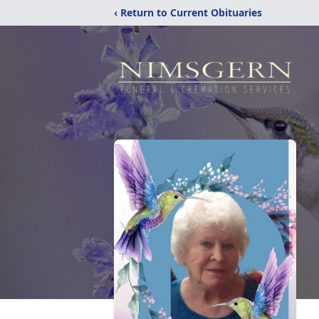
‹ Return to Current Obituaries