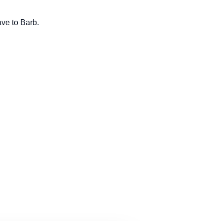
ave to Barb.