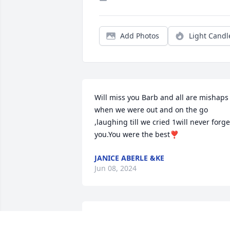
Add Photos
Light Candl
Will miss you Barb and all are mishaps 
when we were out and on the go 
,laughing till we cried 1will never forget
you.You were the best❣️
JANICE ABERLE &KE
Jun 08, 2024
Our deepest sympathy goes out to the 