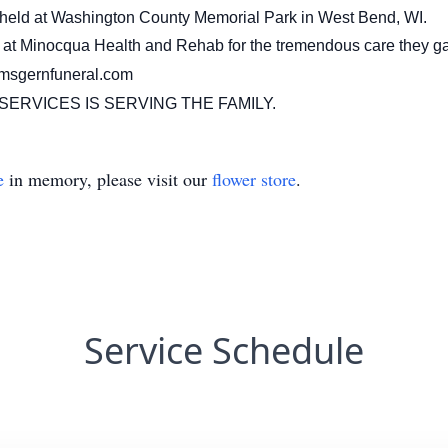
be held at Washington County Memorial Park in West Bend, WI.
aff at Minocqua Health and Rehab for the tremendous care they g
imsgernfuneral.com
ERVICES IS SERVING THE FAMILY.
e
in memory, please visit our
flower store
.
Service Schedule