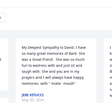
e
My Deepest Sympathy to David. I have 
I
so many great memories of Barb. She 
b
 
was a Great friend.  She was so much 
w
fun to waitress with and just sit and 
s
laugh with. She and you are in my 
B
prayers and I will always have happy 
m
memories  with " motor  mouth"
a
s
JERI VITUCCI
w
May 30, 2024
M
M