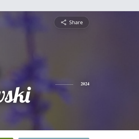
Share
b
ski
2024