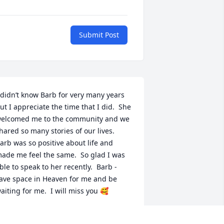
Submit Post
 didn’t know Barb for very many years 
ut I appreciate the time that I did.  She 
elcomed me to the community and we 
hared so many stories of our lives.  
arb was so positive about life and 
ade me feel the same.  So glad I was 
ble to speak to her recently.  Barb - 
ave space in Heaven for me and be 
aiting for me.  I will miss you 🥰
ARCIA KETTWICH - LV #55
ay 30, 2024