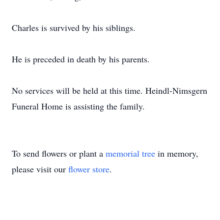
Charles is survived by his siblings.
He is preceded in death by his parents.
No services will be held at this time. Heindl-Nimsgern
Funeral Home is assisting the family.
To send flowers or plant a
memorial tree
in memory,
please visit our
flower store
.