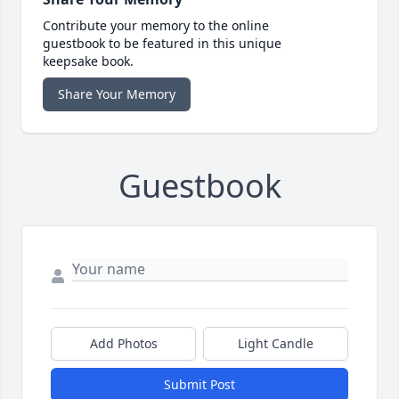
Contribute your memory to the online
guestbook to be featured in this unique
keepsake book.
Share Your Memory
Guestbook
Add Photos
Light Candle
Submit Post