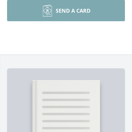
SEND A CARD