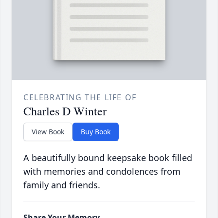
CELEBRATING THE LIFE OF
Charles D Winter
View Book
Buy Book
A beautifully bound keepsake book filled
with memories and condolences from
family and friends.
Share Your Memory