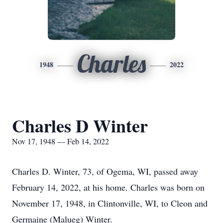
Charles
1948
2022
Charles D Winter
Nov 17, 1948 — Feb 14, 2022
Charles D. Winter, 73, of Ogema, WI, passed away
February 14, 2022, at his home. Charles was born on
November 17, 1948, in Clintonville, WI, to Cleon and
Germaine (Malueg) Winter.