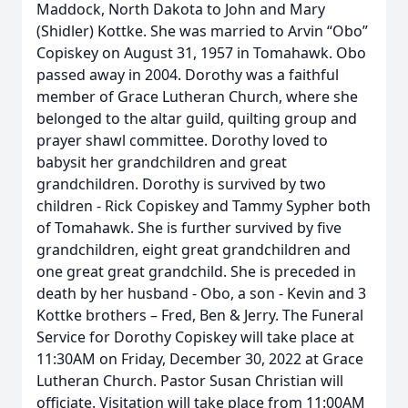
Maddock, North Dakota to John and Mary
(Shidler) Kottke. She was married to Arvin “Obo”
Copiskey on August 31, 1957 in Tomahawk. Obo
passed away in 2004. Dorothy was a faithful
member of Grace Lutheran Church, where she
belonged to the altar guild, quilting group and
prayer shawl committee. Dorothy loved to
babysit her grandchildren and great
grandchildren. Dorothy is survived by two
children - Rick Copiskey and Tammy Sypher both
of Tomahawk. She is further survived by five
grandchildren, eight great grandchildren and
one great great grandchild. She is preceded in
death by her husband - Obo, a son - Kevin and 3
Kottke brothers – Fred, Ben & Jerry. The Funeral
Service for Dorothy Copiskey will take place at
11:30AM on Friday, December 30, 2022 at Grace
Lutheran Church. Pastor Susan Christian will
officiate. Visitation will take place from 11:00AM