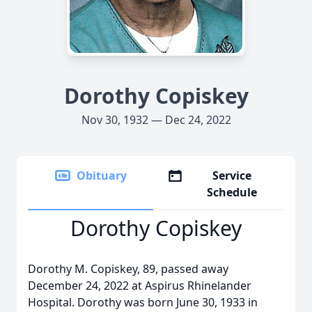
Dorothy Copiskey
Nov 30, 1932 — Dec 24, 2022
Obituary
Service
Schedule
Dorothy Copiskey
Dorothy M. Copiskey, 89, passed away
December 24, 2022 at Aspirus Rhinelander
Hospital. Dorothy was born June 30, 1933 in