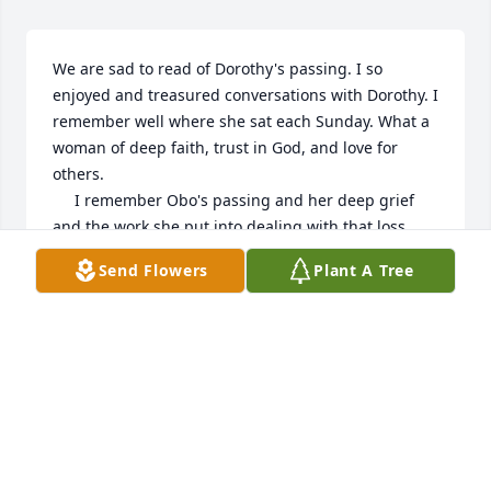
We are sad to read of Dorothy's passing. I so 
enjoyed and treasured conversations with Dorothy. I 
remember well where she sat each Sunday. What a 
woman of deep faith, trust in God, and love for 
others. 

     I remember Obo's passing and her deep grief 
and the work she put into dealing with that loss. 
Now I pray for peace and strength for all of you in 
Send Flowers
Plant A Tree
dealing with Dorothy's loss. As we celebrate Jesus' 
birth at Christmas into our world, I pray we may 
commend Dorothy into God's hands and for her on 
that Christmas Eve to be born into God's world. Not 
a manger in a stable but into the fullness of God's 
glory and peace!
MARK & CLAUDIA ZIEMER
Dec 28, 2022