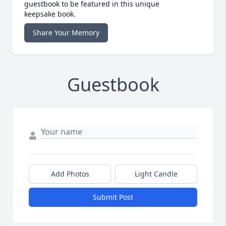
guestbook to be featured in this unique
keepsake book.
Share Your Memory
Guestbook
Add Photos
Light Candle
Submit Post