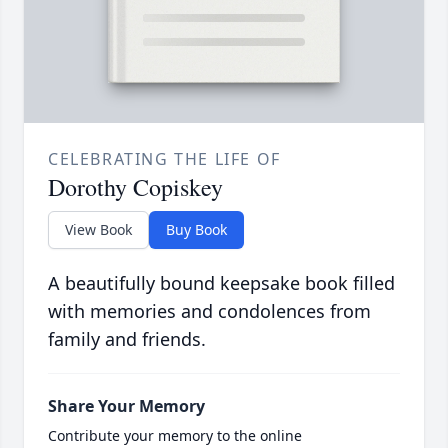
CELEBRATING THE LIFE OF
Dorothy Copiskey
View Book
Buy Book
A beautifully bound keepsake book filled
with memories and condolences from
family and friends.
Share Your Memory
Contribute your memory to the online