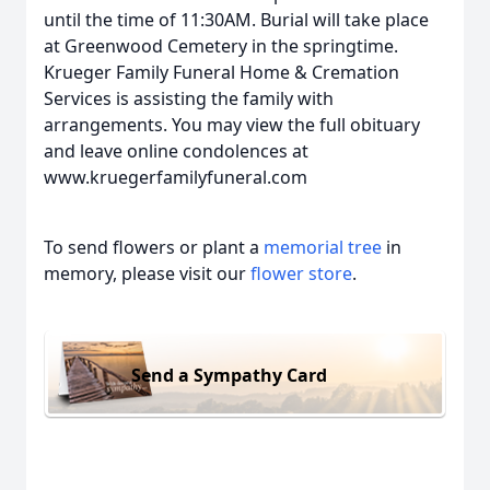
until the time of 11:30AM. Burial will take place
at Greenwood Cemetery in the springtime.
Krueger Family Funeral Home & Cremation
Services is assisting the family with
arrangements. You may view the full obituary
and leave online condolences at
www.kruegerfamilyfuneral.com
To send flowers or plant a
memorial tree
in
memory, please visit our
flower store
.
Send a Sympathy Card