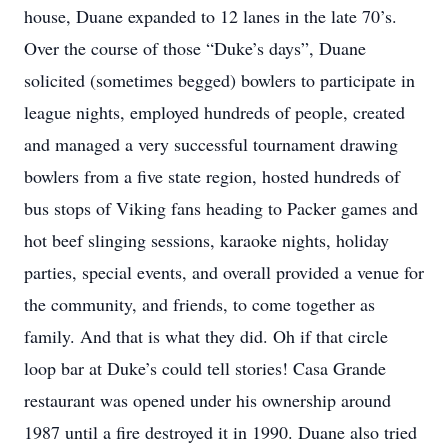
house, Duane expanded to 12 lanes in the late 70’s.
Over the course of those “Duke’s days”, Duane
solicited (sometimes begged) bowlers to participate in
league nights, employed hundreds of people, created
and managed a very successful tournament drawing
bowlers from a five state region, hosted hundreds of
bus stops of Viking fans heading to Packer games and
hot beef slinging sessions, karaoke nights, holiday
parties, special events, and overall provided a venue for
the community, and friends, to come together as
family. And that is what they did. Oh if that circle
loop bar at Duke’s could tell stories! Casa Grande
restaurant was opened under his ownership around
1987 until a fire destroyed it in 1990. Duane also tried