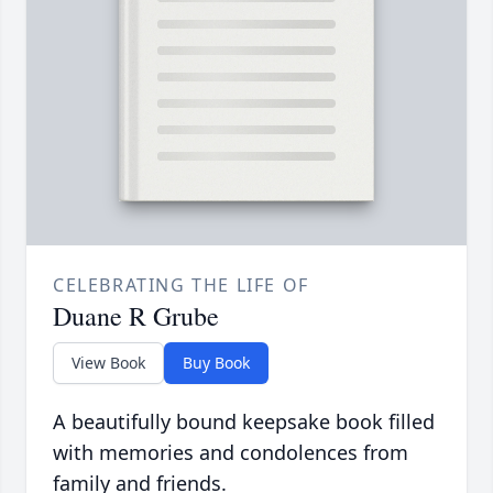
CELEBRATING THE LIFE OF
Duane R Grube
View Book
Buy Book
A beautifully bound keepsake book filled
with memories and condolences from
family and friends.