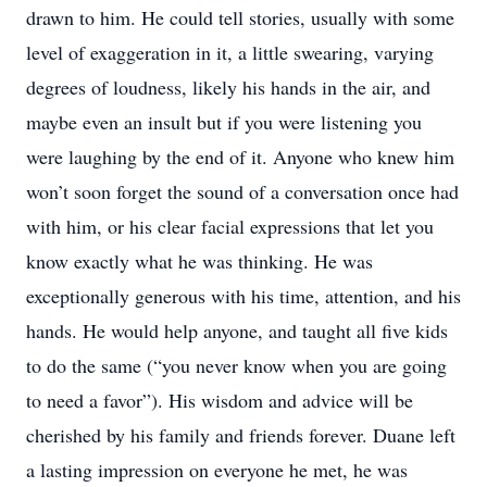
drawn to him. He could tell stories, usually with some
level of exaggeration in it, a little swearing, varying
degrees of loudness, likely his hands in the air, and
maybe even an insult but if you were listening you
were laughing by the end of it. Anyone who knew him
won’t soon forget the sound of a conversation once had
with him, or his clear facial expressions that let you
know exactly what he was thinking. He was
exceptionally generous with his time, attention, and his
hands. He would help anyone, and taught all five kids
to do the same (“you never know when you are going
to need a favor”). His wisdom and advice will be
cherished by his family and friends forever. Duane left
a lasting impression on everyone he met, he was