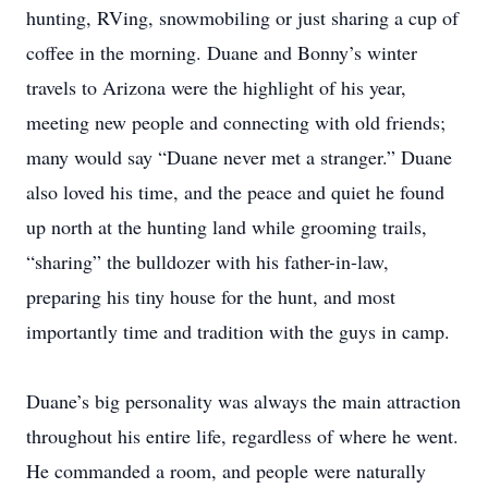
hunting, RVing, snowmobiling or just sharing a cup of
coffee in the morning. Duane and Bonny’s winter
travels to Arizona were the highlight of his year,
meeting new people and connecting with old friends;
many would say “Duane never met a stranger.” Duane
also loved his time, and the peace and quiet he found
up north at the hunting land while grooming trails,
“sharing” the bulldozer with his father-in-law,
preparing his tiny house for the hunt, and most
importantly time and tradition with the guys in camp.
Duane’s big personality was always the main attraction
throughout his entire life, regardless of where he went.
He commanded a room, and people were naturally