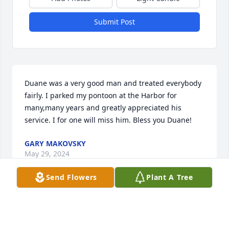
Submit Post
Duane was a very good man and treated everybody 
fairly. I parked my pontoon at the Harbor for 
many,many years and greatly appreciated his 
service. I for one will miss him. Bless you Duane!
GARY MAKOVSKY
May 29, 2024
Send Flowers
Plant A Tree
The "Thirsty Four Looking For a Fifth" sure will miss 
you and all the great times we had.