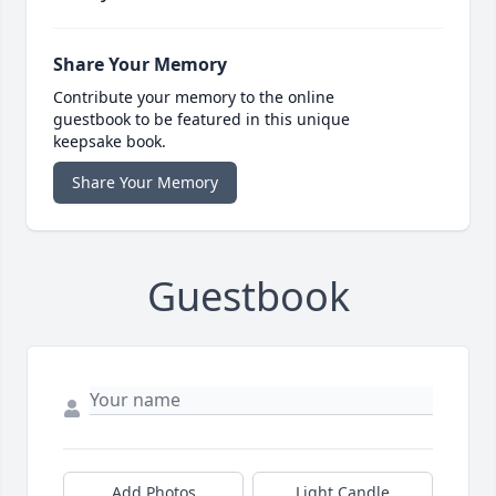
Share Your Memory
Contribute your memory to the online
guestbook to be featured in this unique
keepsake book.
Share Your Memory
Guestbook
Add Photos
Light Candle