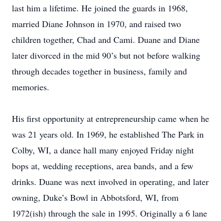
last him a lifetime. He joined the guards in 1968,
married Diane Johnson in 1970, and raised two
children together, Chad and Cami. Duane and Diane
later divorced in the mid 90’s but not before walking
through decades together in business, family and
memories.
His first opportunity at entrepreneurship came when he
was 21 years old. In 1969, he established The Park in
Colby, WI, a dance hall many enjoyed Friday night
bops at, wedding receptions, area bands, and a few
drinks. Duane was next involved in operating, and later
owning, Duke’s Bowl in Abbotsford, WI, from
1972(ish) through the sale in 1995. Originally a 6 lane