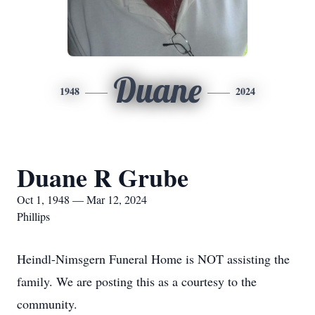
Duane
1948
2024
Duane R Grube
Oct 1, 1948 — Mar 12, 2024
Phillips
Heindl-Nimsgern Funeral Home is NOT assisting the
family. We are posting this as a courtesy to the
community.