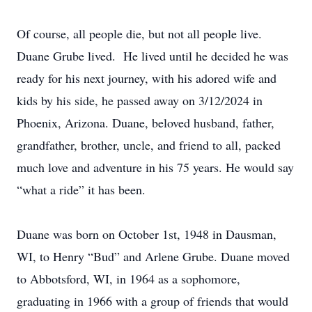
Of course, all people die, but not all people live.
Duane Grube lived. He lived until he decided he was
ready for his next journey, with his adored wife and
kids by his side, he passed away on 3/12/2024 in
Phoenix, Arizona. Duane, beloved husband, father,
grandfather, brother, uncle, and friend to all, packed
much love and adventure in his 75 years. He would say
“what a ride” it has been.
Duane was born on October 1st, 1948 in Dausman,
WI, to Henry “Bud” and Arlene Grube. Duane moved
to Abbotsford, WI, in 1964 as a sophomore,
graduating in 1966 with a group of friends that would