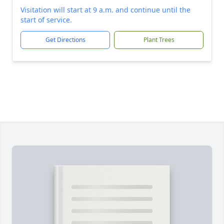
Visitation will start at 9 a.m. and continue until the
start of service.
Get Directions
Plant Trees