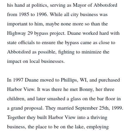
his hand at politics, serving as Mayor of Abbotsford
from 1985 to 1996. While all city business was
important to him, maybe none more so than the
Highway 29 bypass project. Duane worked hard with
state officials to ensure the bypass came as close to
Abbotsford as possible, fighting to minimize the
impact on local businesses.
In 1997 Duane moved to Phillips, WI, and purchased
Harbor View. It was there he met Bonny, her three
children, and later smashed a glass on the bar floor in
a grand proposal. They married September 25th, 1999.
Together they built Harbor View into a thriving
business, the place to be on the lake, employing