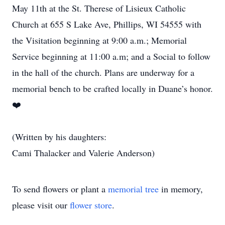
May 11th at the St. Therese of Lisieux Catholic
Church at 655 S Lake Ave, Phillips, WI 54555 with
the Visitation beginning at 9:00 a.m.; Memorial
Service beginning at 11:00 a.m; and a Social to follow
in the hall of the church. Plans are underway for a
memorial bench to be crafted locally in Duane’s honor.
❤️
(Written by his daughters:
Cami Thalacker and Valerie Anderson)
To send flowers or plant a
memorial tree
in memory,
please visit our
flower store
.