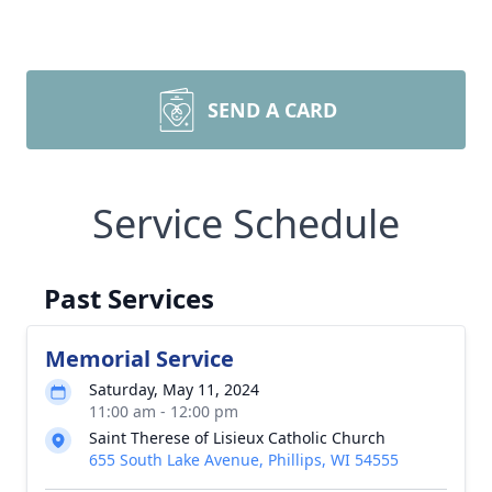
SEND A CARD
Service Schedule
Past Services
Memorial Service
Saturday, May 11, 2024
11:00 am - 12:00 pm
Saint Therese of Lisieux Catholic Church
655 South Lake Avenue, Phillips, WI 54555