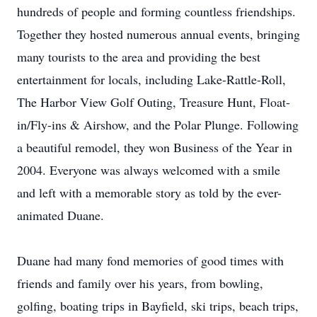
hundreds of people and forming countless friendships.
Together they hosted numerous annual events, bringing
many tourists to the area and providing the best
entertainment for locals, including Lake-Rattle-Roll,
The Harbor View Golf Outing, Treasure Hunt, Float-
in/Fly-ins & Airshow, and the Polar Plunge. Following
a beautiful remodel, they won Business of the Year in
2004. Everyone was always welcomed with a smile
and left with a memorable story as told by the ever-
animated Duane.
Duane had many fond memories of good times with
friends and family over his years, from bowling,
golfing, boating trips in Bayfield, ski trips, beach trips,