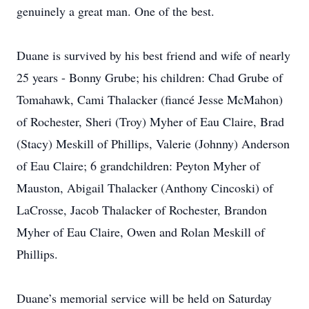
genuinely a great man. One of the best.
Duane is survived by his best friend and wife of nearly
25 years - Bonny Grube; his children: Chad Grube of
Tomahawk, Cami Thalacker (fiancé Jesse McMahon)
of Rochester, Sheri (Troy) Myher of Eau Claire, Brad
(Stacy) Meskill of Phillips, Valerie (Johnny) Anderson
of Eau Claire; 6 grandchildren: Peyton Myher of
Mauston, Abigail Thalacker (Anthony Cincoski) of
LaCrosse, Jacob Thalacker of Rochester, Brandon
Myher of Eau Claire, Owen and Rolan Meskill of
Phillips.
Duane’s memorial service will be held on Saturday