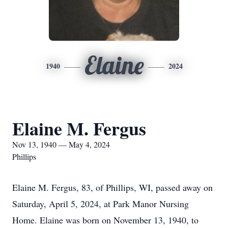
Elaine
1940
2024
Elaine M. Fergus
Nov 13, 1940 — May 4, 2024
Phillips
Elaine M. Fergus, 83, of Phillips, WI, passed away on
Saturday, April 5, 2024, at Park Manor Nursing
Home. Elaine was born on November 13, 1940, to