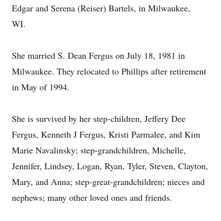
Edgar and Serena (Reiser) Bartels, in Milwaukee,
WI.
She married S. Dean Fergus on July 18, 1981 in
Milwaukee. They relocated to Phillips after retirement
in May of 1994.
She is survived by her step-children, Jeffery Dee
Fergus, Kenneth J Fergus, Kristi Parmalee, and Kim
Marie Navalinsky; step-grandchildren, Michelle,
Jennifer, Lindsey, Logan, Ryan, Tyler, Steven, Clayton,
Mary, and Anna; step-great-grandchildren; nieces and
nephews; many other loved ones and friends.