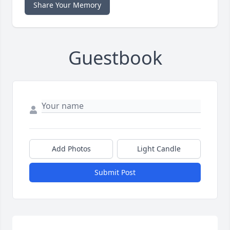
Share Your Memory
Guestbook
Add Photos
Light Candle
Submit Post