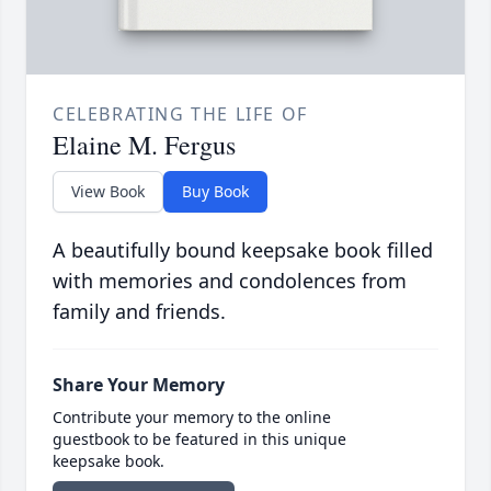
CELEBRATING THE LIFE OF
Elaine M. Fergus
View Book
Buy Book
A beautifully bound keepsake book filled
with memories and condolences from
family and friends.
Share Your Memory
Contribute your memory to the online
guestbook to be featured in this unique
keepsake book.