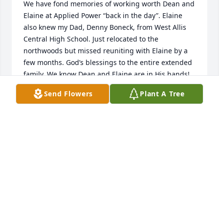
We have fond memories of working worth Dean and 
Elaine at Applied Power “back in the day”. Elaine 
also knew my Dad, Denny Boneck, from West Allis 
Central High School. Just relocated to the 
northwoods but missed reuniting with Elaine by a 
few months. God’s blessings to the entire extended 
family. We know Dean and Elaine are in His hands!
Send Flowers
Plant A Tree
MARK AND CHERYL (BONECK) MILLER
Jun 16, 2024
Elaine was a strong willed yet sweet lady. Even with 
her obvious disability, she wanted to do things 
herself. Had to keep an eye on her to help her, 
because it was seldom she would ask for help. She 
was a lover of the wildlife by the house. She even 
felt bad when she asked me to put out the mouse 