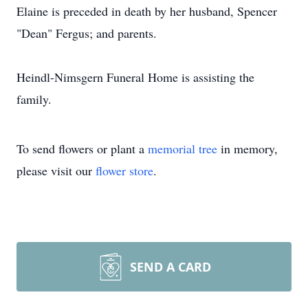
Elaine is preceded in death by her husband, Spencer
"Dean" Fergus; and parents.
Heindl-Nimsgern Funeral Home is assisting the
family.
To send flowers or plant a
memorial tree
in memory,
please visit our
flower store
.
SEND A CARD