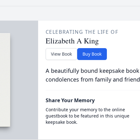
CELEBRATING THE LIFE OF
Elizabeth A King
View Book
Buy Book
A beautifully bound keepsake book
condolences from family and friend
Share Your Memory
Contribute your memory to the online
guestbook to be featured in this unique
keepsake book.