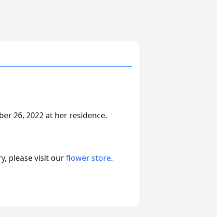
er 26, 2022 at her residence.
, please visit our
flower store
.