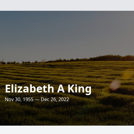
Elizabeth A King
Nov 30, 1955 — Dec 26, 2022