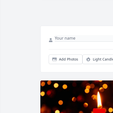
Add Photos
Light Candl