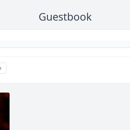
Guestbook
e