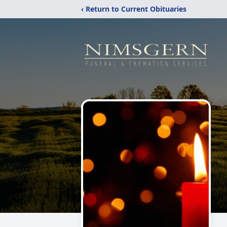
‹ Return to Current Obituaries