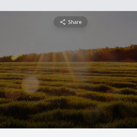
Share