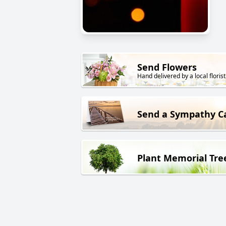
Send Flowers
Hand delivered by a local florist
Send a Sympathy C
Plant Memorial Tre