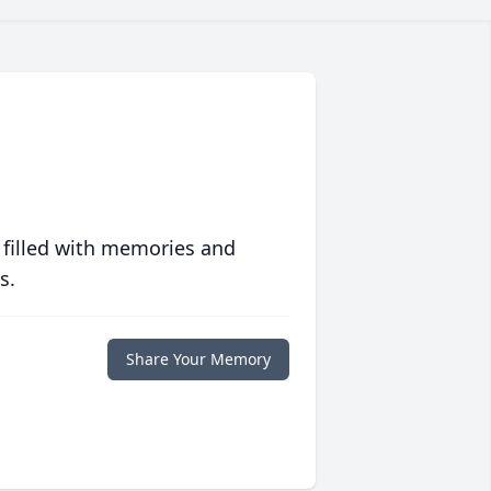
 filled with memories and
s.
Share Your Memory