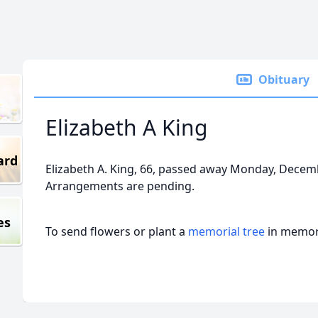
Obituary
Elizabeth A King
ard
Elizabeth A. King, 66, passed away Monday, Decemb
Arrangements are pending.
es
To send flowers or plant a
memorial tree
in memory