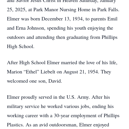
and Savior Jesus Christ in Heaven Saturday, January
25, 2025, at Park Manor Nursing Home in Park Falls.
Elmer was born December 13, 1934, to parents Emil
and Erna Johnson, spending his youth enjoying the
outdoors and attending then graduating from Phillips
High School.
After High School Elmer married the love of his life,
Marion “Ethel” Liebelt on August 21, 1954. They
welcomed one son, David.
Elmer proudly served in the U.S. Army. After his
military service he worked various jobs, ending his
working career with a 30-year employment of Phillips
Plastics. As an avid outdoorsman, Elmer enjoyed