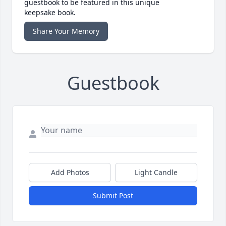
guestbook to be featured in this unique
keepsake book.
Share Your Memory
Guestbook
Add Photos
Light Candle
Submit Post