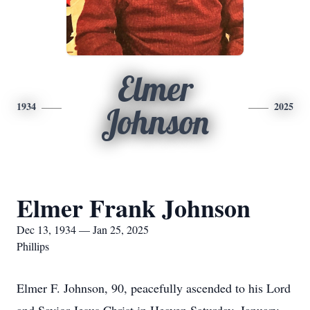
Elmer
1934
2025
Johnson
Elmer Frank Johnson
Dec 13, 1934 — Jan 25, 2025
Phillips
Elmer F. Johnson, 90, peacefully ascended to his Lord