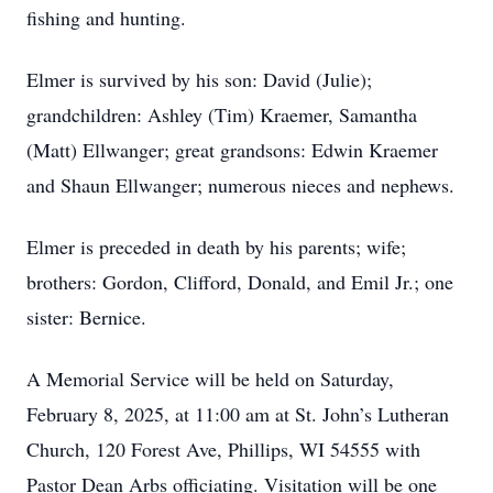
fishing and hunting.
Elmer is survived by his son: David (Julie);
grandchildren: Ashley (Tim) Kraemer, Samantha
(Matt) Ellwanger; great grandsons: Edwin Kraemer
and Shaun Ellwanger; numerous nieces and nephews.
Elmer is preceded in death by his parents; wife;
brothers: Gordon, Clifford, Donald, and Emil Jr.; one
sister: Bernice.
A Memorial Service will be held on Saturday,
February 8, 2025, at 11:00 am at St. John’s Lutheran
Church, 120 Forest Ave, Phillips, WI 54555 with
Pastor Dean Arbs officiating. Visitation will be one