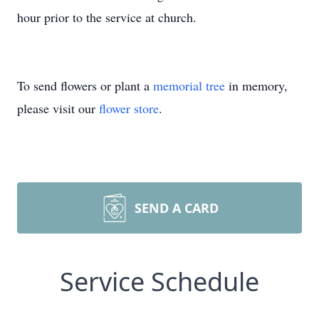
hour prior to the service at church.
To send flowers or plant a
memorial tree
in memory,
please visit our
flower store
.
SEND A CARD
Service Schedule