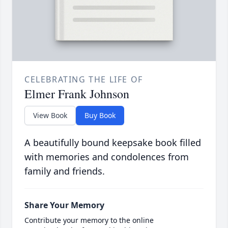
CELEBRATING THE LIFE OF
Elmer Frank Johnson
View Book
Buy Book
A beautifully bound keepsake book filled
with memories and condolences from
family and friends.
Share Your Memory
Contribute your memory to the online