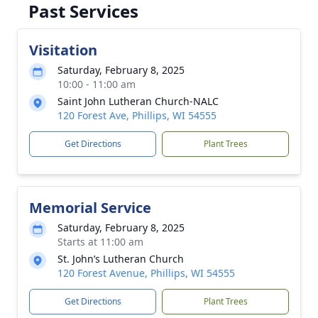
Past Services
Visitation
Saturday, February 8, 2025
10:00 - 11:00 am
Saint John Lutheran Church-NALC
120 Forest Ave, Phillips, WI 54555
Get Directions
Plant Trees
Memorial Service
Saturday, February 8, 2025
Starts at 11:00 am
St. John’s Lutheran Church
120 Forest Avenue, Phillips, WI 54555
Get Directions
Plant Trees