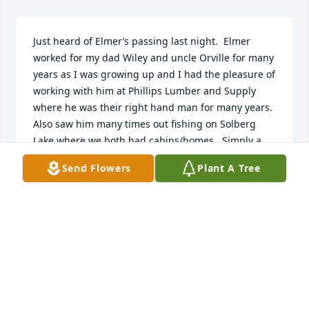
Just heard of Elmer’s passing last night.  Elmer 
worked for my dad Wiley and uncle Orville for many 
years as I was growing up and I had the pleasure of 
working with him at Phillips Lumber and Supply 
where he was their right hand man for many years.  
Also saw him many times out fishing on Solberg 
Lake where we both had cabins/homes.  Simply a 
very true gentleman and wonderful man!
Send Flowers
Plant A Tree
BOB PETERSON
Feb 11, 2025
Uncle Elmer, visits to Phillips won’t be the same 
without you there. I have many fond memories of 
venturing out to see you and Ethel when we were in 