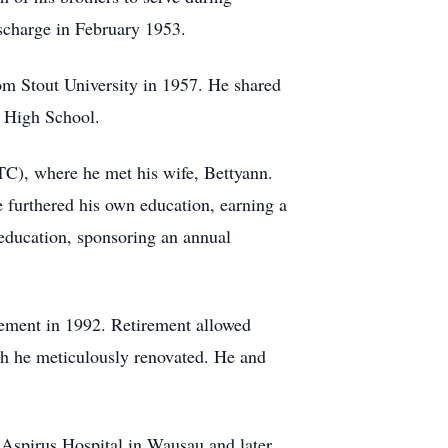
ischarge in February 1953.
rom Stout University in 1957. He shared
t High School.
TC), where he met his wife, Bettyann.
e furthered his own education, earning a
education, sponsoring an annual
rement in 1992. Retirement allowed
ch he meticulously renovated. He and
t Aspirus Hospital in Wausau and later