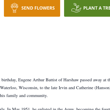
SEND FLOWERS
PLANT A TR
th birthday, Eugene Arthur Battist of Harshaw passed away at 
aterloo, Wisconsin, to the late Irvin and Catherine (Hanson) 
r his family and community.
ly. In May 1951, he enlisted in the Army, becoming the fourth