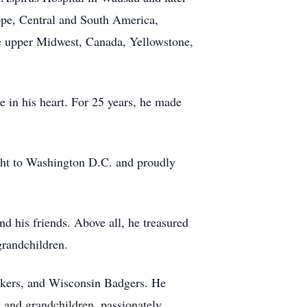
ope, Central and South America,
he upper Midwest, Canada, Yellowstone,
e in his heart. For 25 years, he made
ight to Washington D.C. and proudly
 his friends. Above all, he treasured
randchildren.
ackers, and Wisconsin Badgers. He
n and grandchildren, passionately