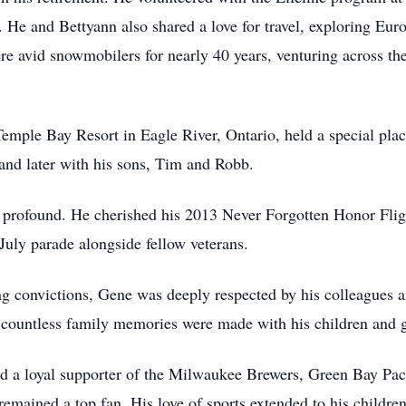
He and Bettyann also shared a love for travel, exploring Eur
re avid snowmobilers for nearly 40 years, venturing across t
Temple Bay Resort in Eagle River, Ontario, held a special plac
 and later with his sons, Tim and Robb.
as profound. He cherished his 2013 Never Forgotten Honor Fl
July parade alongside fellow veterans.
 convictions, Gene was deeply respected by his colleagues and
countless family memories were made with his children and g
ned a loyal supporter of the Milwaukee Brewers, Green Bay P
emained a top fan. His love of sports extended to his childre