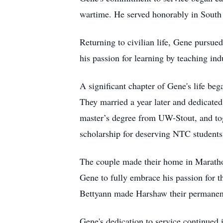
wartime. He served honorably in South K
Returning to civilian life, Gene pursue
his passion for learning by teaching i
A significant chapter of Gene's life b
They married a year later and dedicated
master’s degree from UW-Stout, and tog
scholarship for deserving NTC students
The couple made their home in Maratho
Gene to fully embrace his passion for 
Bettyann made Harshaw their permanen
Gene's dedication to service continued 