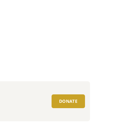
DONATE