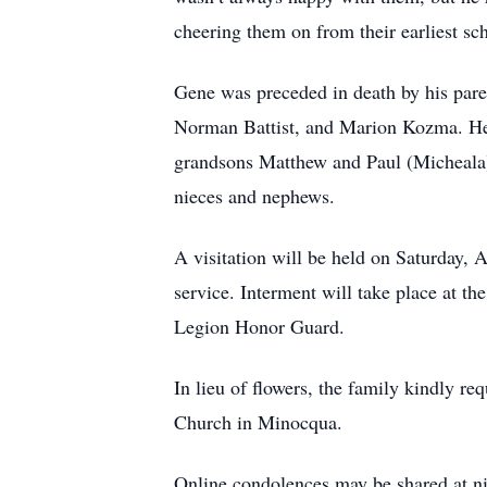
cheering them on from their earliest sch
Gene was preceded in death by his parent
Norman Battist, and Marion Kozma. He i
grandsons Matthew and Paul (Micheala)
nieces and nephews.
A visitation will be held on Saturday,
service. Interment will take place at 
Legion Honor Guard.
In lieu of flowers, the family kindly 
Church in Minocqua.
Online condolences may be shared at 