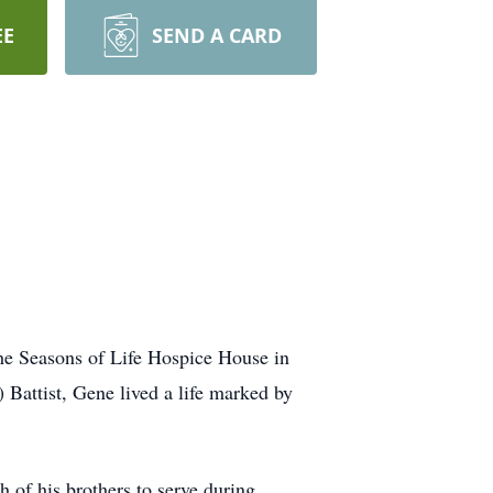
EE
SEND A CARD
the Seasons of Life Hospice House in
Battist, Gene lived a life marked by
 of his brothers to serve during