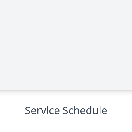
Service Schedule