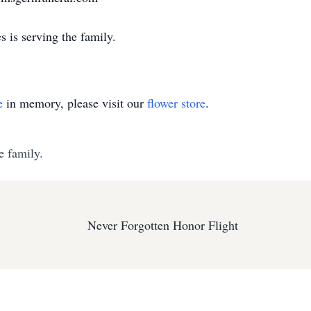
 is serving the family.
e
in memory, please visit our
flower store
.
e family.
Never Forgotten Honor Flight