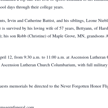
ool days through their college years.
s, Irvin and Catherine Battist, and his siblings, Leone Nieble
s survived by his loving wife of 57 years, Bettyann, of Hars
; his son Robb (Christine) of Maple Grove, MN, grandsons 
 April 12, from 9:30 a.m. to 11:00 a.m. at Ascension Lutheran
the Ascension Lutheran Church Columbarium, with full militar
requests memorials be directed to the Never Forgotten Honor F
nimsgernfuneral.com