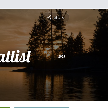
Share
ttist
2025