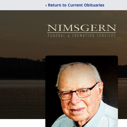
‹ Return to Current Obituaries