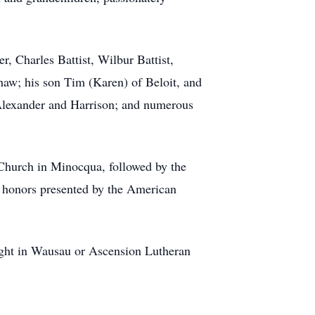
r, Charles Battist, Wilbur Battist,
haw; his son Tim (Karen) of Beloit, and
Alexander and Harrison; and numerous
 Church in Minocqua, followed by the
y honors presented by the American
light in Wausau or Ascension Lutheran