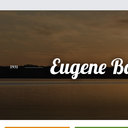
Eugene Ba
1931