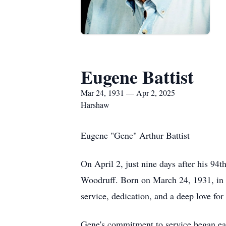
Eugene Battist
Mar 24, 1931 — Apr 2, 2025
Harshaw
Eugene "Gene" Arthur Battist
On April 2, just nine days after his 94
Woodruff. Born on March 24, 1931, in W
service, dedication, and a deep love fo
Gene's commitment to service began ear