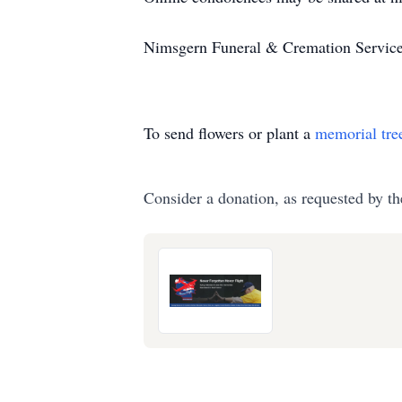
Nimsgern Funeral & Cremation Services
To send flowers or plant a
memorial tre
Consider a donation, as requested by th