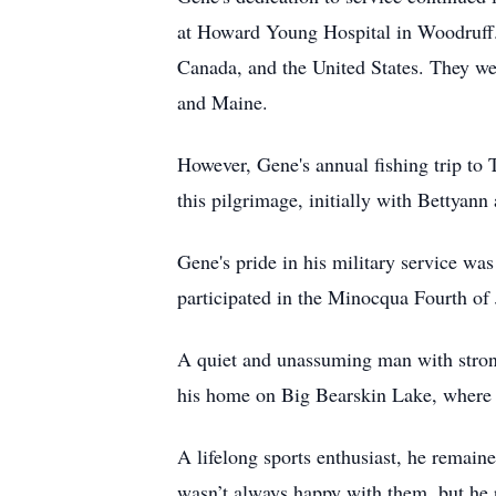
at Howard Young Hospital in Woodruff. 
Canada, and the United States. They we
and Maine.
However, Gene's annual fishing trip to 
this pilgrimage, initially with Bettyann
Gene's pride in his military service w
participated in the Minocqua Fourth of 
A quiet and unassuming man with strong
his home on Big Bearskin Lake, where 
A lifelong sports enthusiast, he remai
wasn’t always happy with them, but he r