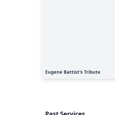
Eugene Battist's Tribute
Past Services