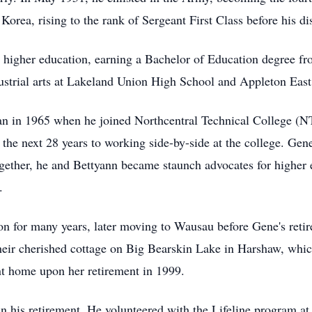
orea, rising to the rank of Sergeant First Class before his d
d higher education, earning a Bachelor of Education degree f
ndustrial arts at Lakeland Union High School and Appleton Eas
egan in 1965 when he joined Northcentral Technical College (N
 the next 28 years to working side-by-side at the college. Gen
ether, he and Bettyann became staunch advocates for higher 
.
n for many years, later moving to Wausau before Gene's reti
their cherished cottage on Big Bearskin Lake in Harshaw, whi
t home upon her retirement in 1999.
in his retirement. He volunteered with the Lifeline program a