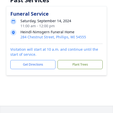
Funeral Service
Saturday, September 14, 2024
11:00 am - 12:00 pm
Heindl-Nimsgern Funeral Home
284 Chestnut Street, Phillips, WI 54555
Visitation will start at 10 a.m. and continue until the
start of service.
Get Directions
Plant Trees