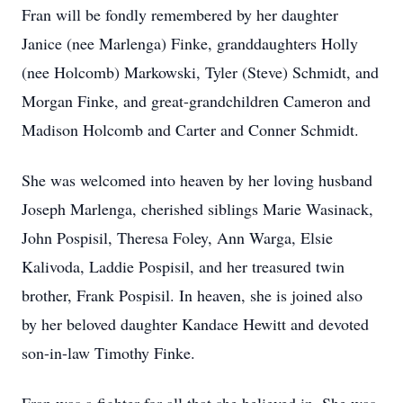
Fran will be fondly remembered by her daughter
Janice (nee Marlenga) Finke, granddaughters Holly
(nee Holcomb) Markowski, Tyler (Steve) Schmidt, and
Morgan Finke, and great-grandchildren Cameron and
Madison Holcomb and Carter and Conner Schmidt.
She was welcomed into heaven by her loving husband
Joseph Marlenga, cherished siblings Marie Wasinack,
John Pospisil, Theresa Foley, Ann Warga, Elsie
Kalivoda, Laddie Pospisil, and her treasured twin
brother, Frank Pospisil. In heaven, she is joined also
by her beloved daughter Kandace Hewitt and devoted
son-in-law Timothy Finke.