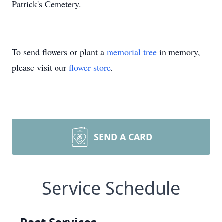
Patrick's Cemetery.
To send flowers or plant a
memorial tree
in memory,
please visit our
flower store
.
SEND A CARD
Service Schedule
Past Services