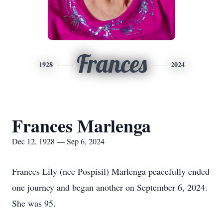
Frances
1928
2024
Frances Marlenga
Dec 12, 1928 — Sep 6, 2024
Frances Lily (nee Pospisil) Marlenga peacefully ended
one journey and began another on September 6, 2024.
She was 95.