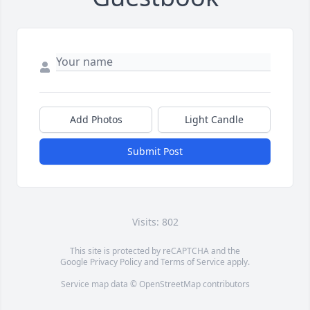
Add Photos
Light Candle
Submit Post
Visits: 802
This site is protected by reCAPTCHA and the
Google
Privacy Policy
and
Terms of Service
apply.
Service map data ©
OpenStreetMap
contributors