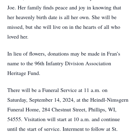
Joe. Her family finds peace and joy in knowing that
her heavenly birth date is all her own. She will be
missed, but she will live on in the hearts of all who
loved her.
In lieu of flowers, donations may be made in Fran’s
name to the 96th Infantry Division Association
Heritage Fund.
There will be a Funeral Service at 11 a.m. on
Saturday, September 14, 2024, at the Heindl-Nimsgern
Funeral Home, 284 Chestnut Street, Phillips, WI,
54555. Visitation will start at 10 a.m. and continue
until the start of service. Interment to follow at St.