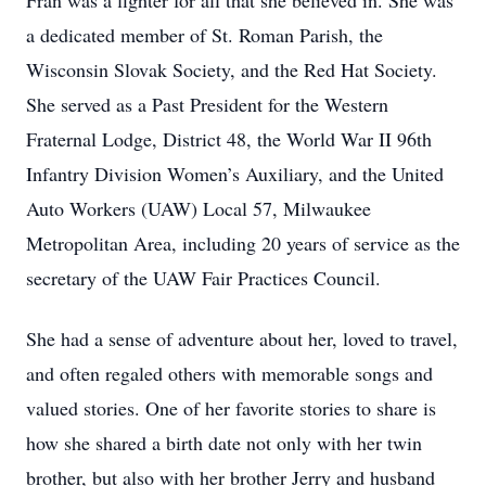
Fran was a fighter for all that she believed in. She was
a dedicated member of St. Roman Parish, the
Wisconsin Slovak Society, and the Red Hat Society.
She served as a Past President for the Western
Fraternal Lodge, District 48, the World War II 96th
Infantry Division Women’s Auxiliary, and the United
Auto Workers (UAW) Local 57, Milwaukee
Metropolitan Area, including 20 years of service as the
secretary of the UAW Fair Practices Council.
She had a sense of adventure about her, loved to travel,
and often regaled others with memorable songs and
valued stories. One of her favorite stories to share is
how she shared a birth date not only with her twin
brother, but also with her brother Jerry and husband