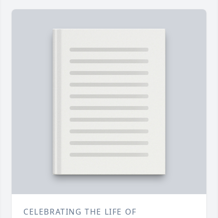
CELEBRATING THE LIFE OF