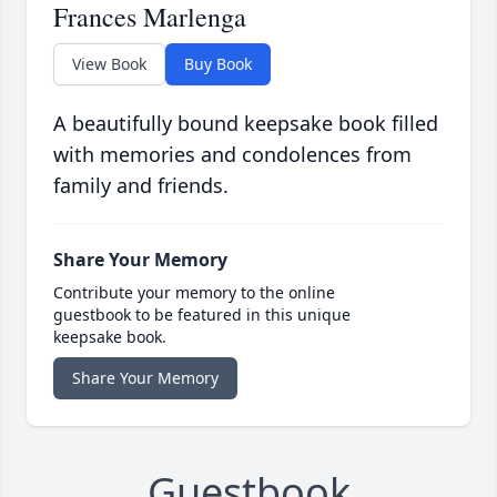
Frances Marlenga
View Book
Buy Book
A beautifully bound keepsake book filled
with memories and condolences from
family and friends.
Share Your Memory
Contribute your memory to the online
guestbook to be featured in this unique
keepsake book.
Share Your Memory
Guestbook