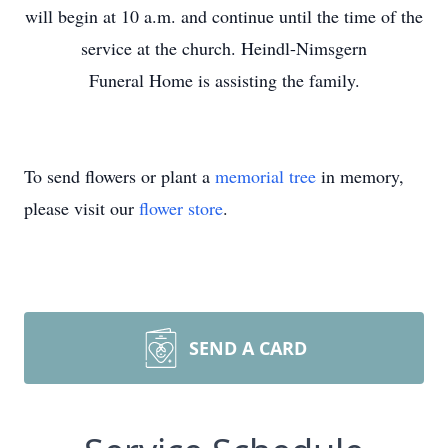
will begin at 10 a.m. and continue until the time of the
service at the church. Heindl-Nimsgern
Funeral Home is assisting the family.
To send flowers or plant a
memorial tree
in memory,
please visit our
flower store
.
SEND A CARD