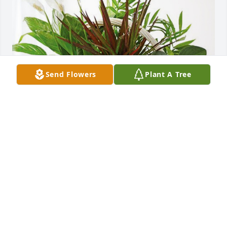
Send Flowers
Plant A Tree
From the Ed Hollinger Family has purchased 
Sympathy Garden for Janice Hollinger
FROM THE ED HOLLINGER FAMILY
Jan 16, 2024