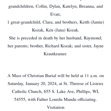
grandchildren, Collin, Dylan, Katelyn, Breanna, and
Evan;
1 great-grandchild, Clara; and brothers, Keith (Jamie)
Kozak, Ken (Jana) Kozak.
She is preceded in death by her husband, Raymond;
her parents; brother, Richard Kozak; and sister, Jayne
Krautkramer.
A Mass of Christian Burial will be held at 11 a.m. on
Saturday, January 20, 2024, at St. Therese of Lisieux
Catholic Church, 655 S. Lake Ave, Phillips, WI,
54555, with Father Lourdu Mandu officiating.
Visitation