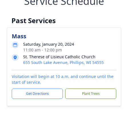
Service Schedule
Past Services
Mass
Saturday, January 20, 2024
11:00 am - 12:00 pm
St. Therese of Lisieux Catholic Church
655 South Lake Avenue, Phillips, WI 54555
Visitation will begin at 10 a.m. and continue until the
start of service.
Get Directions
Plant Trees