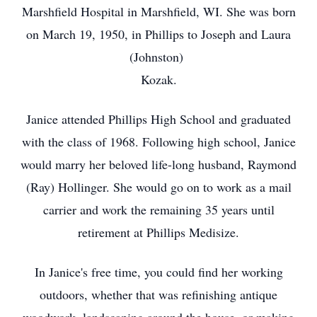
Marshfield Hospital in Marshfield, WI. She was born
on March 19, 1950, in Phillips to Joseph and Laura
(Johnston)
Kozak.
Janice attended Phillips High School and graduated
with the class of 1968. Following high school, Janice
would marry her beloved life-long husband, Raymond
(Ray) Hollinger. She would go on to work as a mail
carrier and work the remaining 35 years until
retirement at Phillips Medisize.
In Janice's free time, you could find her working
outdoors, whether that was refinishing antique