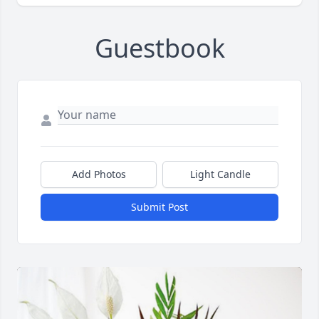
Guestbook
Add Photos
Light Candle
Submit Post