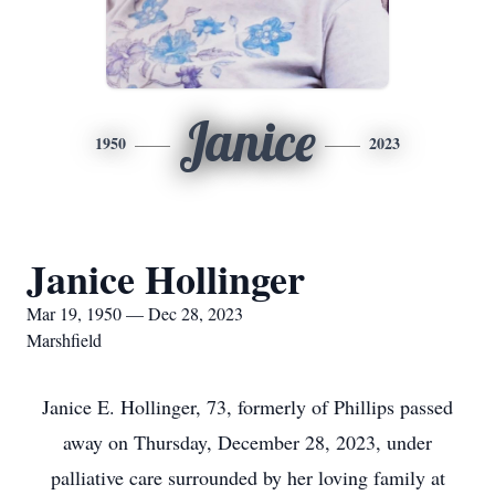
Janice
1950
2023
Janice Hollinger
Mar 19, 1950 — Dec 28, 2023
Marshfield
Janice E. Hollinger, 73, formerly of Phillips passed
away on Thursday, December 28, 2023, under
palliative care surrounded by her loving family at