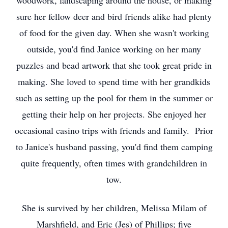
woodwork, landscaping around the house, or making
sure her fellow deer and bird friends alike had plenty
of food for the given day. When she wasn't working
outside, you'd find Janice working on her many
puzzles and bead artwork that she took great pride in
making. She loved to spend time with her grandkids
such as setting up the pool for them in the summer or
getting their help on her projects. She enjoyed her
occasional casino trips with friends and family. Prior
to Janice's husband passing, you'd find them camping
quite frequently, often times with grandchildren in
tow.
She is survived by her children, Melissa Milam of
Marshfield, and Eric (Jes) of Phillips; five