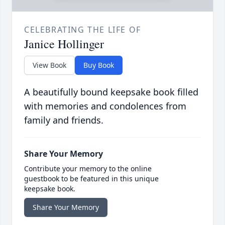
CELEBRATING THE LIFE OF
Janice Hollinger
View Book
Buy Book
A beautifully bound keepsake book filled
with memories and condolences from
family and friends.
Share Your Memory
Contribute your memory to the online
guestbook to be featured in this unique
keepsake book.
Share Your Memory