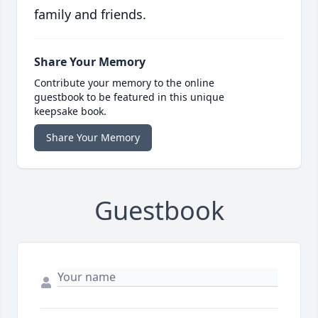
family and friends.
Share Your Memory
Contribute your memory to the online
guestbook to be featured in this unique
keepsake book.
Share Your Memory
Guestbook