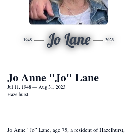
Jo Lane
1948
2023
Jo Anne "Jo" Lane
Jul 11, 1948 — Aug 31, 2023
Hazelhurst
Jo Anne “Jo” Lane, age 75, a resident of Hazelhurst,