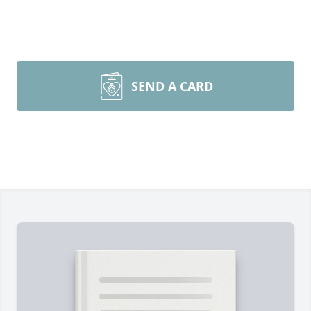
SEND A CARD