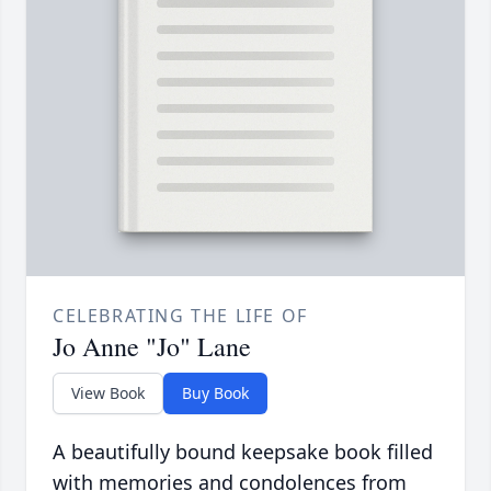
CELEBRATING THE LIFE OF
Jo Anne "Jo" Lane
View Book
Buy Book
A beautifully bound keepsake book filled
with memories and condolences from