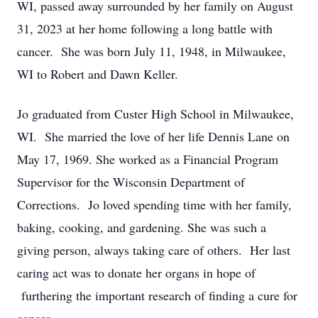
WI, passed away surrounded by her family on August
31, 2023 at her home following a long battle with
cancer. She was born July 11, 1948, in Milwaukee,
WI to Robert and Dawn Keller.
Jo graduated from Custer High School in Milwaukee,
WI. She married the love of her life Dennis Lane on
May 17, 1969. She worked as a Financial Program
Supervisor for the Wisconsin Department of
Corrections. Jo loved spending time with her family,
baking, cooking, and gardening. She was such a
giving person, always taking care of others. Her last
caring act was to donate her organs in hope of
furthering the important research of finding a cure for