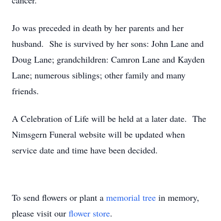
cancer.
Jo was preceded in death by her parents and her
husband. She is survived by her sons: John Lane and
Doug Lane; grandchildren: Camron Lane and Kayden
Lane; numerous siblings; other family and many
friends.
A Celebration of Life will be held at a later date. The
Nimsgern Funeral website will be updated when
service date and time have been decided.
To send flowers or plant a
memorial tree
in memory,
please visit our
flower store
.