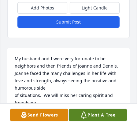
Add Photos
Light Candle
Submit Post
My husband and I were very fortunate to be 
neighbors and then friends of Joanne and Dennis.  

Joanne faced the many challenges in her life with 
love and strength, always seeing the positive and 
humorous side

of situations.  We will miss her caring spirit and 
friendship.

Our sympathy to her family - You are in our prayers
Send Flowers
Plant A Tree
BUTCH AND MARY STAEBEN
Sep 10, 2023