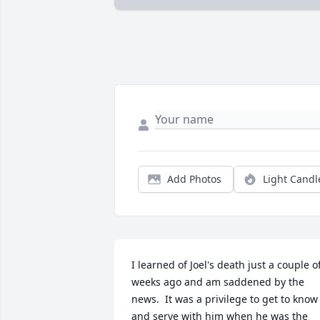
Add Photos
Light Candl
I learned of Joel's death just a couple of
weeks ago and am saddened by the 
news.  It was a privilege to get to know 
and serve with him when he was the 