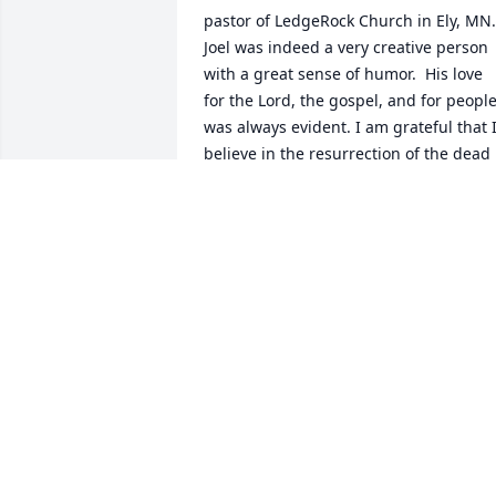
pastor of LedgeRock Church in Ely, MN.  
Joel was indeed a very creative person 
with a great sense of humor.  His love 
for the Lord, the gospel, and for people
was always evident. I am grateful that I
believe in the resurrection of the dead 
and the life everlasting, because this 
means a reunion with Joel one day in 
the presence of the Lord Jesus.
PASTOR DAN ERICKSON, CHISHOLM
BAPTIST CHURCH
Apr 14, 2023
Pastor Joel was at our church during 
some of my daughters' most formative 
years. We loved him. Even recently, 