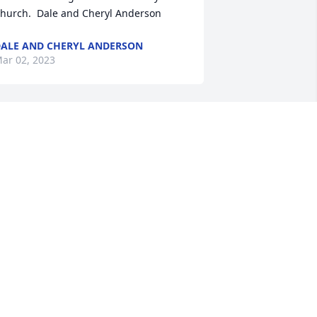
hurch.  Dale and Cheryl Anderson
ALE AND CHERYL ANDERSON
ar 02, 2023
oel and I worked together in Eau Claire, 
I with Campus Crusade in the 1980's. 
e was one of the funniest guys I ever 
new. He could think on his feet and 
ake you laugh no matter what the 
opic was. He also was a real outside the 
ox thinker, always wanting to find a 
ew and fresh way to share God's love 
ith others. Joel had a circle of friends I 
as envious of. We all liked being with 
oel bc, when Joel was around, laughter 