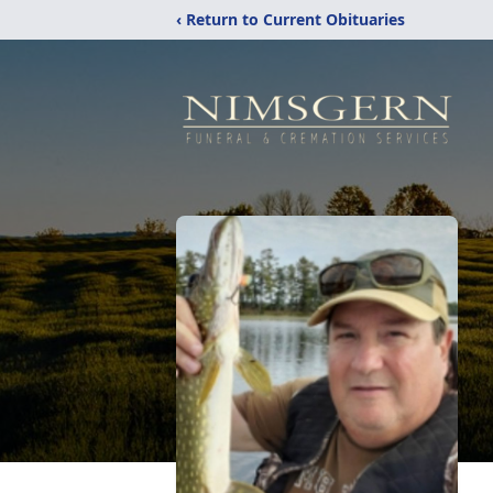
‹ Return to Current Obituaries