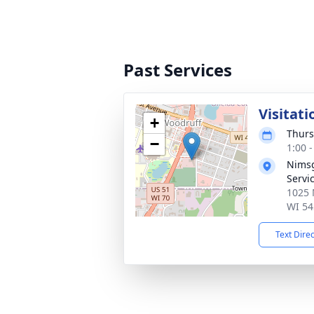
Past Services
Visitati
+
Thurs
−
1:00 
Nimsg
Servi
1025 
WI 54
Text Dire