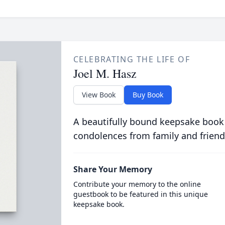
CELEBRATING THE LIFE OF
Joel M. Hasz
View Book
Buy Book
A beautifully bound keepsake book
condolences from family and friend
Share Your Memory
Contribute your memory to the online
guestbook to be featured in this unique
keepsake book.