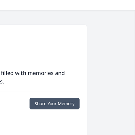
 filled with memories and
s.
Share Your Memory