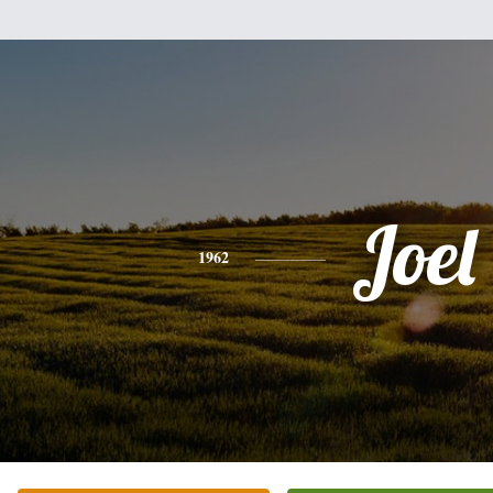
Joel
1962