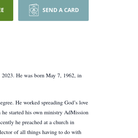
EE
SEND A CARD
5, 2023. He was born May 7, 1962, in
degree. He worked spreading God’s love
 he started his own ministry AdMission
cently he preached at a church in
ctor of all things having to do with