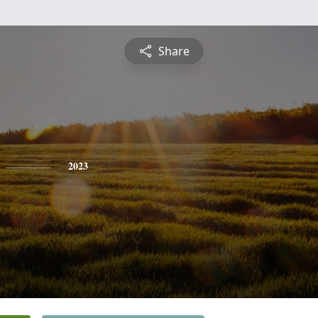
Share
2023