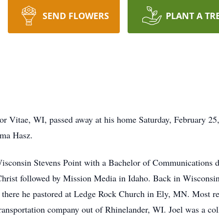
SEND FLOWERS
PLANT A TR
bor Vitae, WI, passed away at his home Saturday, February 2
rma Hasz.
 Wisconsin Stevens Point with a Bachelor of Communications 
hrist followed by Mission Media in Idaho. Back in Wisconsin
 there he pastored at Ledge Rock Church in Ely, MN. Most re
ansportation company out of Rhinelander, WI. Joel was a colle