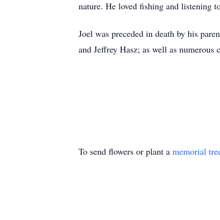
nature. He loved fishing and listening 
Joel was preceded in death by his paren
and Jeffrey Hasz; as well as numerous 
To send flowers or plant a
memorial tre