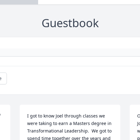
Guestbook
e
 
I got to know Joel through classes we 
O
were taking to earn a Masters degree in 
J
Transformational Leadership.  We got to 
w
spend time together over the years and 
p