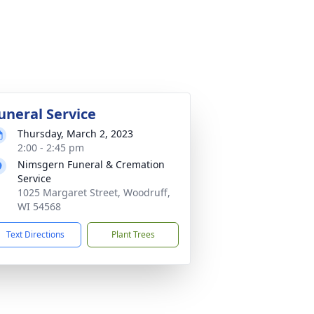
uneral Service
Thursday, March 2, 2023
2:00 - 2:45 pm
Nimsgern Funeral & Cremation
Service
1025 Margaret Street, Woodruff,
WI 54568
Text Directions
Plant Trees