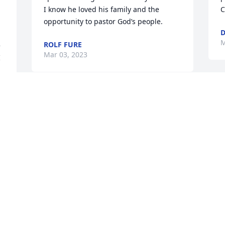
I know he loved his family and the 
C
opportunity to pastor God’s people. 
D
M
ROLF FURE
 
Mar 03, 2023
 
J
Our condolences, love and prayers to 
W
the Hasz family in this difficult time. 
H
May your memories of Joel bring you 
k
comfort and peace. The Dittrich-
m
Bondors. 
t
b
THE DITTRICH-BONDORS
n
Mar 02, 2023
w
w
J