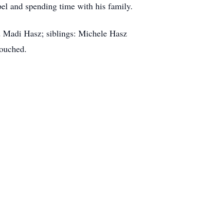
pel and spending time with his family.
nd Madi Hasz; siblings: Michele Hasz
touched.