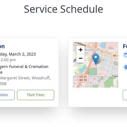
Service Schedule
on
F
+
day, March 2, 2023
−
- 2:00 pm
ern Funeral & Cremation
ce
Margaret Street, Woodruff,
568
ctions
Plant Trees