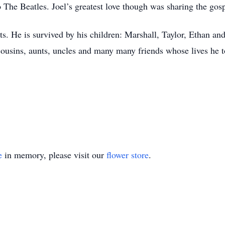
to The Beatles. Joel’s greatest love though was sharing the gos
ts. He is survived by his children: Marshall, Taylor, Ethan a
cousins, aunts, uncles and many many friends whose lives he 
e
in memory, please visit our
flower store
.