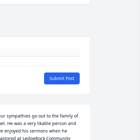
Submit Post
ur sympathies go out to the family of 
oel. He was a very likable person and 
e enjoyed his sermons when he 
astored at LedgeRock Community 