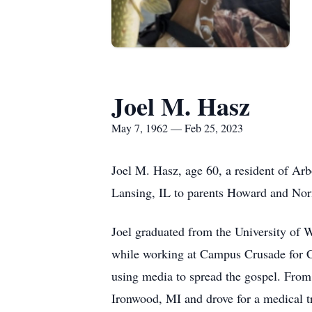
Joel M. Hasz
May 7, 1962 — Feb 25, 2023
Joel M. Hasz, age 60, a resident of Ar
Lansing, IL to parents Howard and No
Joel graduated from the University of
while working at Campus Crusade for C
using media to spread the gospel. From
Ironwood, MI and drove for a medical tr