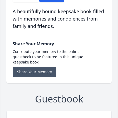
A beautifully bound keepsake book filled
with memories and condolences from
family and friends.
Share Your Memory
Contribute your memory to the online
guestbook to be featured in this unique
keepsake book.
Share Your Memory
Guestbook