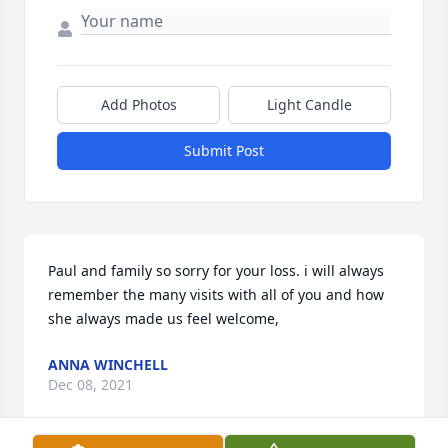
Add Photos
Light Candle
Submit Post
Paul and family so sorry for your loss. i will always 
remember the many visits with all of you and how 
she always made us feel welcome,
ANNA WINCHELL
Dec 08, 2021