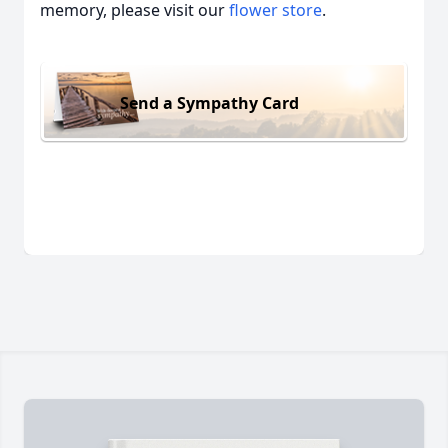
memory, please visit our
flower store
.
Send a Sympathy Card