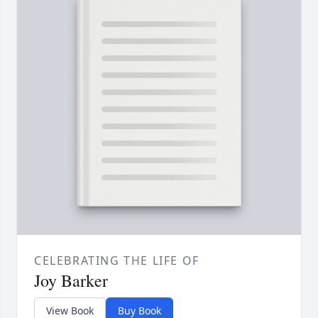
CELEBRATING THE LIFE OF
Joy Barker
View Book
Buy Book