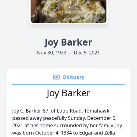
Joy Barker
Nov 30, 1933 — Dec 5, 2021
Obituary
Joy Barker
Joy C. Barker, 87, of Loop Road, Tomahawk,
passed away peacefully Sunday, December 5,
2021 at her home surrounded by her family. Joy
was born October 4, 1934 to Edgar and Zella