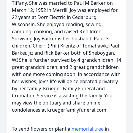
Tiffany. She was married to Paul M Barker on
March 12, 1952 in Merrill. Joy was employed for
22 years at Dorr Electric in Cedarburg,
Wisconsin. She enjoyed reading, sewing,
camping, cooking, and raised 3 children.
Surviving Joy Barker is her husband, Paul; 3
children, Cherri (Phil) Krentz of Tomahawk; Paul
Barker, Jr.; and Rick Barker both of Sheboygan,
WI She is further survived by 4 grandchildren, 14
great grandchildren, and 2 great grandchildren
with one more coming soon. In accordance with
her wishes, Joy’s life will be celebrated privately
by her family. Krueger Family Funeral and
Cremation Service is assisting the family. You
may view the obituary and share online
condolences at kruegerfamilyfuneral.com
To send flowers or plant a
memorial tree
in