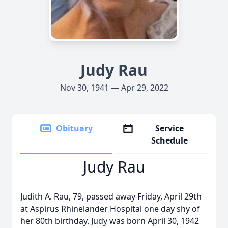
Judy Rau
Nov 30, 1941 — Apr 29, 2022
Obituary
Service
Schedule
Judy Rau
Judith A. Rau, 79, passed away Friday, April 29th
at Aspirus Rhinelander Hospital one day shy of
her 80th birthday. Judy was born April 30, 1942