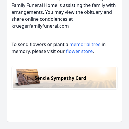
Family Funeral Home is assisting the family with
arrangements. You may view the obituary and
share online condolences at
kruegerfamilyfuneral.com
To send flowers or plant a
memorial tree
in
memory, please visit our
flower store
.
Send a Sympathy Card