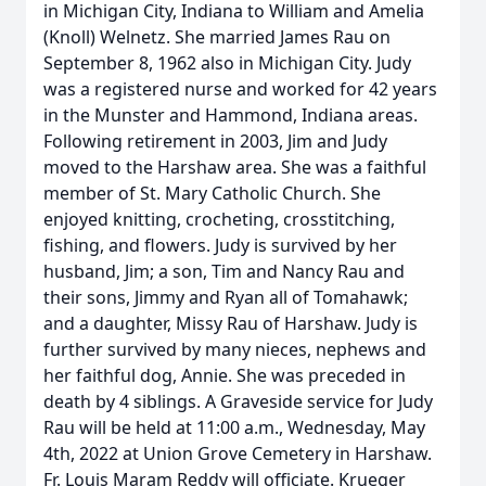
in Michigan City, Indiana to William and Amelia
(Knoll) Welnetz. She married James Rau on
September 8, 1962 also in Michigan City. Judy
was a registered nurse and worked for 42 years
in the Munster and Hammond, Indiana areas.
Following retirement in 2003, Jim and Judy
moved to the Harshaw area. She was a faithful
member of St. Mary Catholic Church. She
enjoyed knitting, crocheting, crosstitching,
fishing, and flowers. Judy is survived by her
husband, Jim; a son, Tim and Nancy Rau and
their sons, Jimmy and Ryan all of Tomahawk;
and a daughter, Missy Rau of Harshaw. Judy is
further survived by many nieces, nephews and
her faithful dog, Annie. She was preceded in
death by 4 siblings. A Graveside service for Judy
Rau will be held at 11:00 a.m., Wednesday, May
4th, 2022 at Union Grove Cemetery in Harshaw.
Fr. Louis Maram Reddy will officiate. Krueger