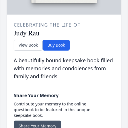
CELEBRATING THE LIFE OF
Judy Rau
View Book
Buy Book
A beautifully bound keepsake book filled
with memories and condolences from
family and friends.
Share Your Memory
Contribute your memory to the online
guestbook to be featured in this unique
keepsake book.
Share Your Memory