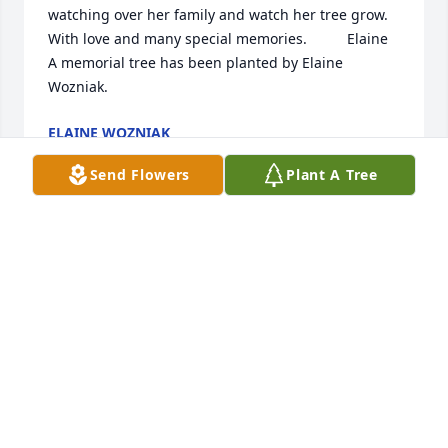
watching over her family and watch her tree grow.  
With love and many special memories.          Elaine

A memorial tree has been planted by Elaine 
Wozniak.
ELAINE WOZNIAK
May 12, 2022
Send Flowers
Plant A Tree
In memory of an amazing person.  Love, Jenny

A memorial tree has been planted by Jenny Menke.
JENNY MENKE
May 12, 2022
Judy was my "upnorth neighbor and 