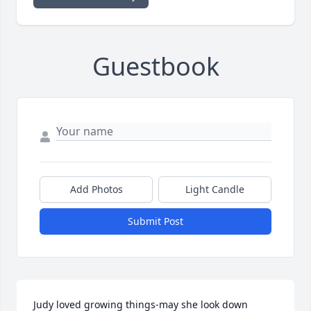
Guestbook
Add Photos
Light Candle
Submit Post
Judy loved growing things-may she look down 