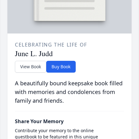
CELEBRATING THE LIFE OF
June L. Judd
View Book
Buy Book
A beautifully bound keepsake book filled
with memories and condolences from
family and friends.
Share Your Memory
Contribute your memory to the online
guestbook to be featured in this unique