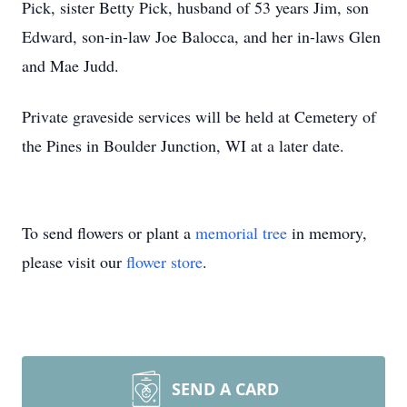
Pick, sister Betty Pick, husband of 53 years Jim, son
Edward, son-in-law Joe Balocca, and her in-laws Glen
and Mae Judd.
Private graveside services will be held at Cemetery of
the Pines in Boulder Junction, WI at a later date.
To send flowers or plant a
memorial tree
in memory,
please visit our
flower store
.
SEND A CARD