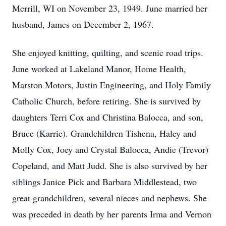
Merrill, WI on November 23, 1949. June married her
husband, James on December 2, 1967.
She enjoyed knitting, quilting, and scenic road trips.
June worked at Lakeland Manor, Home Health,
Marston Motors, Justin Engineering, and Holy Family
Catholic Church, before retiring. She is survived by
daughters Terri Cox and Christina Balocca, and son,
Bruce (Karrie). Grandchildren Tishena, Haley and
Molly Cox, Joey and Crystal Balocca, Andie (Trevor)
Copeland, and Matt Judd. She is also survived by her
siblings Janice Pick and Barbara Middlestead, two
great grandchildren, several nieces and nephews. She
was preceded in death by her parents Irma and Vernon