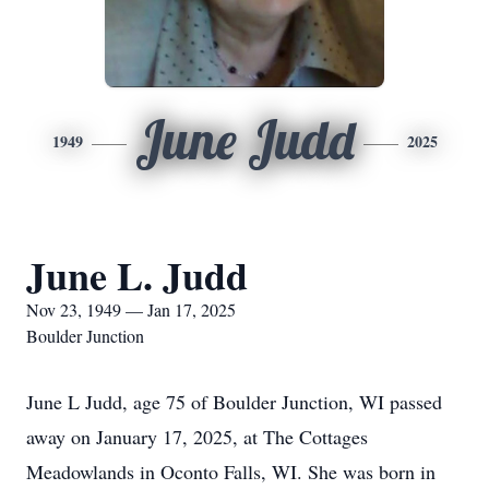
June Judd
1949
2025
June L. Judd
Nov 23, 1949 — Jan 17, 2025
Boulder Junction
June L Judd, age 75 of Boulder Junction, WI passed
away on January 17, 2025, at The Cottages
Meadowlands in Oconto Falls, WI. She was born in