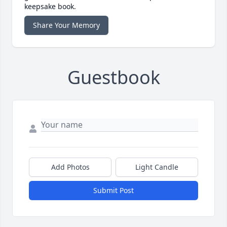
keepsake book.
Share Your Memory
Guestbook
Add Photos
Light Candle
Submit Post