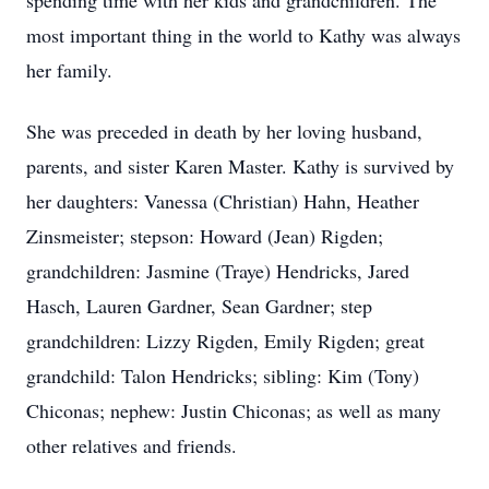
spending time with her kids and grandchildren. The
most important thing in the world to Kathy was always
her family.
She was preceded in death by her loving husband,
parents, and sister Karen Master. Kathy is survived by
her daughters: Vanessa (Christian) Hahn, Heather
Zinsmeister; stepson: Howard (Jean) Rigden;
grandchildren: Jasmine (Traye) Hendricks, Jared
Hasch, Lauren Gardner, Sean Gardner; step
grandchildren: Lizzy Rigden, Emily Rigden; great
grandchild: Talon Hendricks; sibling: Kim (Tony)
Chiconas; nephew: Justin Chiconas; as well as many
other relatives and friends.