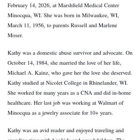
February 14, 2026, at Marshfield Medical Center
Minocqua, WI. She was born in Milwaukee, WI,
March 11, 1956, to parents Russell and Marlene
Moser.
Kathy was a domestic abuse survivor and advocate. On
October 14, 1984, she married the love of her life,
Michael A. Kainz, who gave her the love she deserved.
Kathy studied at Nicolet College in Rhinelander, WI.
She worked for many years as a CNA and did in-home
healthcare. Her last job was working at Walmart of
Minocqua as a jewelry associate for 10+ years.
Kathy was an avid reader and enjoyed traveling and