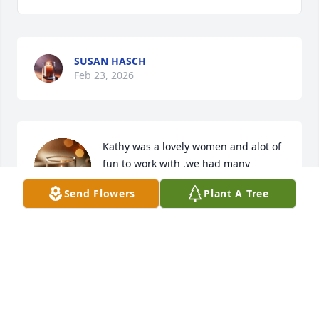
SUSAN HASCH
Feb 23, 2026
Kathy was a lovely women and alot of 
fun to work with .we had many 
laughs together. She will be 
Send Flowers
Plant A Tree
missed.r.i.p. Kathy your no longer 
suffering. Love you always.
DEBORAH UJCICH
Feb 18, 2026