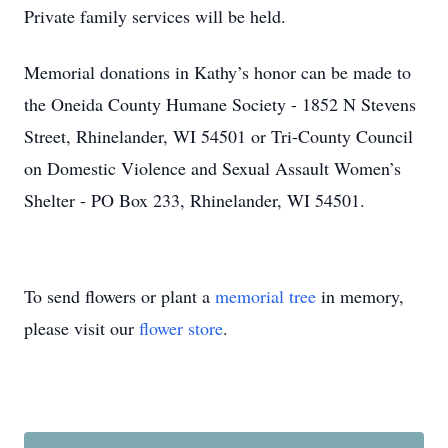
Private family services will be held.
Memorial donations in Kathy’s honor can be made to
the Oneida County Humane Society - 1852 N Stevens
Street, Rhinelander, WI 54501 or Tri-County Council
on Domestic Violence and Sexual Assault Women’s
Shelter - PO Box 233, Rhinelander, WI 54501.
To send flowers or plant a
memorial tree
in memory,
please visit our
flower store
.