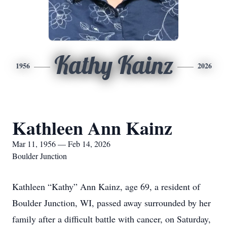
Kathy Kainz
1956
2026
Kathleen Ann Kainz
Mar 11, 1956 — Feb 14, 2026
Boulder Junction
Kathleen “Kathy” Ann Kainz, age 69, a resident of
Boulder Junction, WI, passed away surrounded by her
family after a difficult battle with cancer, on Saturday,