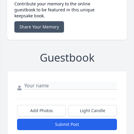
Contribute your memory to the online
guestbook to be featured in this unique
keepsake book.
Share Your Memory
Guestbook
Add Photos
Light Candle
Submit Post