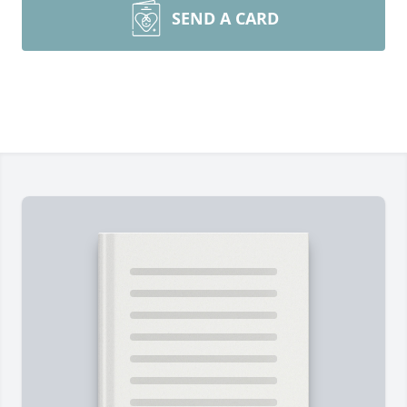
SEND A CARD