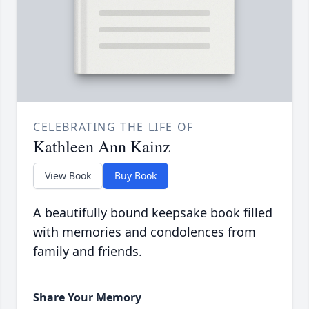
CELEBRATING THE LIFE OF
Kathleen Ann Kainz
View Book
Buy Book
A beautifully bound keepsake book filled
with memories and condolences from
family and friends.
Share Your Memory