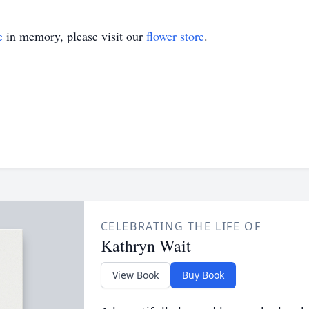
e
in memory, please visit our
flower store
.
CELEBRATING THE LIFE OF
Kathryn Wait
View Book
Buy Book