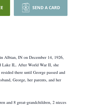
EE
SEND A CARD
 in Albian, IN on December 14, 1926,
 Lake IL. After World War II, she
 resided there until George passed and
usband, George, her parents, and her
ren and 8 great-grandchildren, 2 nieces