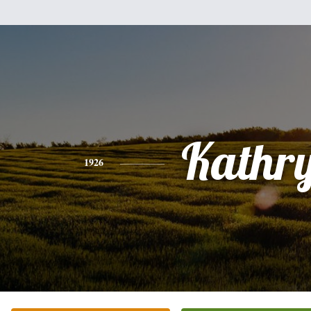
Kathr
1926