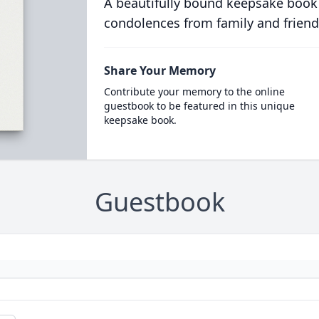
A beautifully bound keepsake book
condolences from family and friend
Share Your Memory
Contribute your memory to the online
guestbook to be featured in this unique
keepsake book.
Guestbook