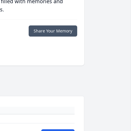
 filled with memories and
s.
Share Your Memory