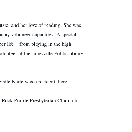
music, and her love of reading. She was
many volunteer capacities. A special
er life – from playing in the high
unteer at the Janesville Public library
while Katie was a resident there.
Rock Prairie Presbyterian Church in