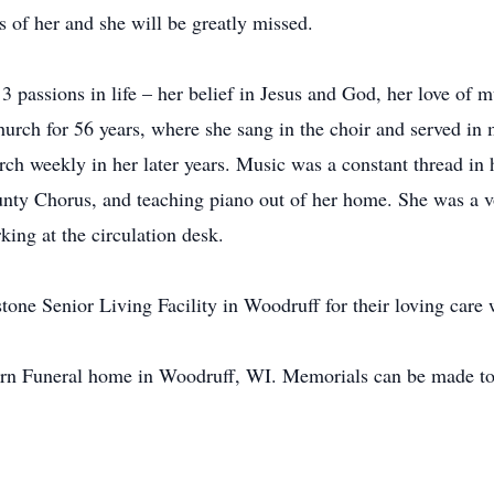
 of her and she will be greatly missed.
t 3 passions in life – her belief in Jesus and God, her love of 
hurch for 56 years, where she sang in the choir and served in 
ch weekly in her later years. Music was a constant thread in h
ty Chorus, and teaching piano out of her home. She was a vol
king at the circulation desk.
stone Senior Living Facility in Woodruff for their loving care 
rn Funeral home in Woodruff, WI. Memorials can be made to 