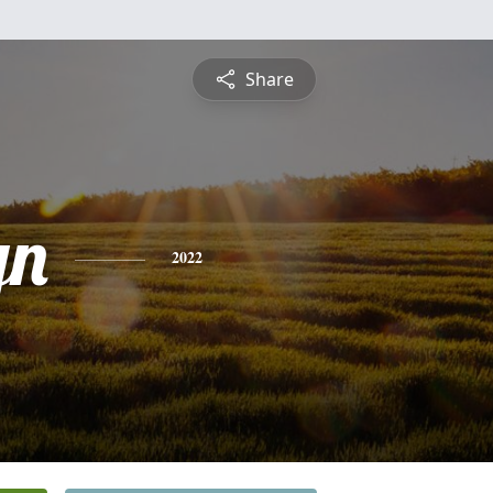
Share
yn
2022