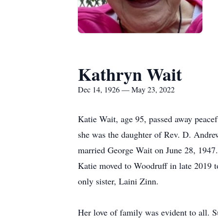
Kathryn Wait
Dec 14, 1926 — May 23, 2022
Katie Wait, age 95, passed away peace
she was the daughter of Rev. D. Andre
married George Wait on June 28, 1947. 
Katie moved to Woodruff in late 2019 to
only sister, Laini Zinn.
Her love of family was evident to all. 