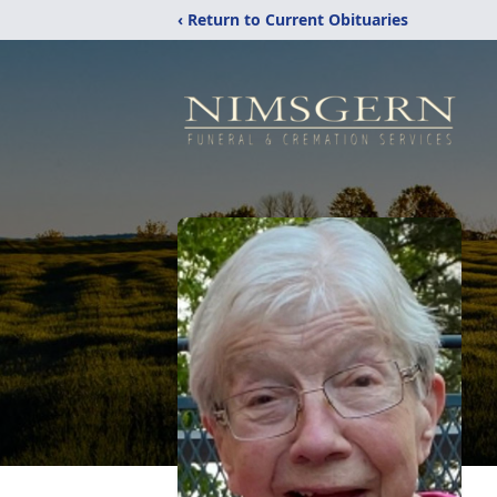
‹ Return to Current Obituaries