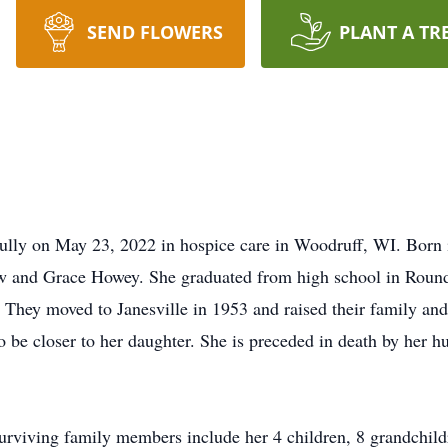
SEND FLOWERS
PLANT A TR
fully on May 23, 2022 in hospice care in Woodruff, WI. Born
w and Grace Howey. She graduated from high school in Round
They moved to Janesville in 1953 and raised their family and
 be closer to her daughter. She is preceded in death by her h
Surviving family members include her 4 children, 8 grandchild