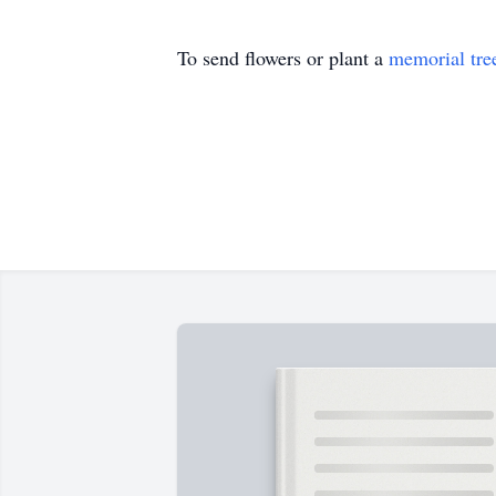
To send flowers or plant a
memorial tre