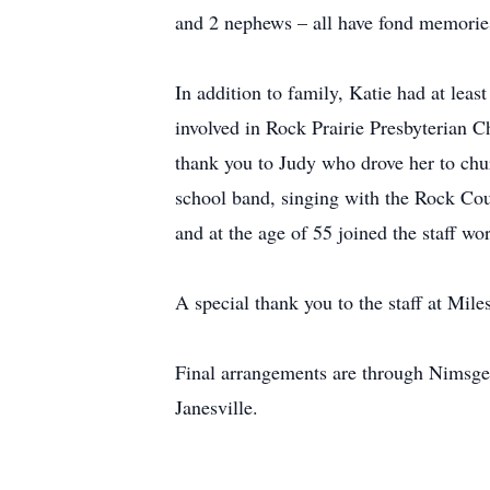
and 2 nephews – all have fond memories
In addition to family, Katie had at leas
involved in Rock Prairie Presbyterian C
thank you to Judy who drove her to chur
school band, singing with the Rock Coun
and at the age of 55 joined the staff wor
A special thank you to the staff at Mile
Final arrangements are through Nimsge
Janesville.