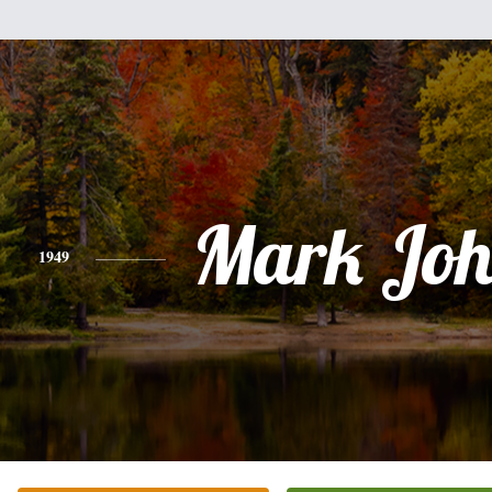
Mark Joh
1949