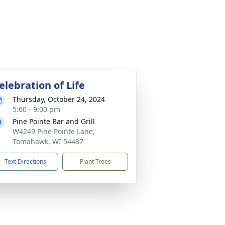
elebration of Life
Thursday, October 24, 2024
5:00 - 9:00 pm
Pine Pointe Bar and Grill
W4249 Pine Pointe Lane,
Tomahawk, WI 54487
Text Directions
Plant Trees