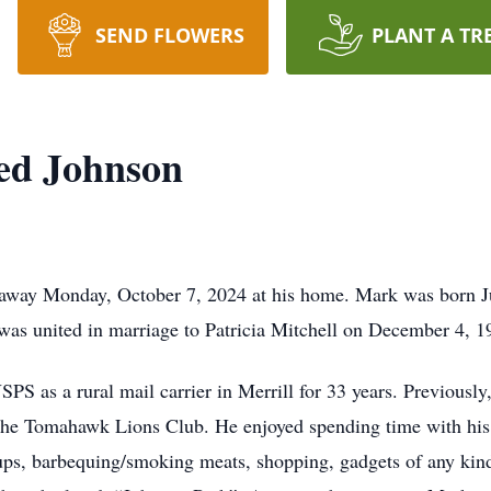
SEND FLOWERS
PLANT A TR
ed Johnson
away Monday, October 7, 2024 at his home. Mark was born Jun
as united in marriage to Patricia Mitchell on December 4, 1
PS as a rural mail carrier in Merrill for 33 years. Previously
the Tomahawk Lions Club. He enjoyed spending time with his 
cups, barbequing/smoking meats, shopping, gadgets of any kind