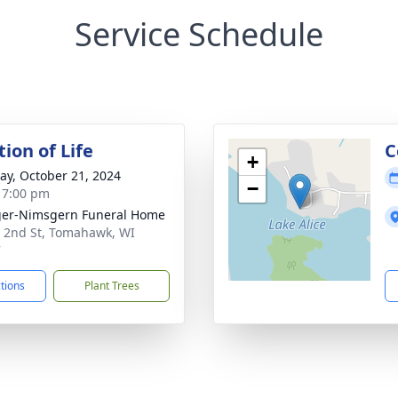
Service Schedule
ion of Life
C
+
y, October 21, 2024
−
- 7:00 pm
er-Nimsgern Funeral Home
 2nd St, Tomahawk, WI
7
ctions
Plant Trees