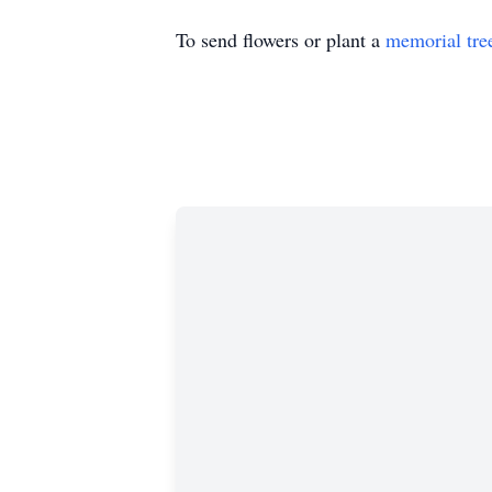
To send flowers or plant a
memorial tre