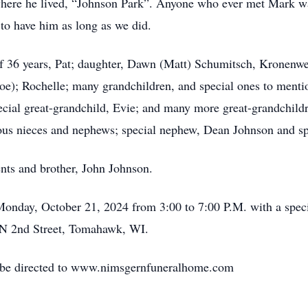
ere he lived, “Johnson Park”. Anyone who ever met Mark was
to have him as long as we did.
 of 36 years, Pat; daughter, Dawn (Matt) Schumitsch, Kronen
Joe); Rochelle; many grandchildren, and special ones to men
cial great-grandchild, Evie; and many more great-grandchildren
ous nieces and nephews; special nephew, Dean Johnson and s
ents and brother, John Johnson.
n Monday, October 21, 2024 from 3:00 to 7:00 P.M. with a spe
N 2nd Street, Tomahawk, WI.
y be directed to www.nimsgernfuneralhome.com