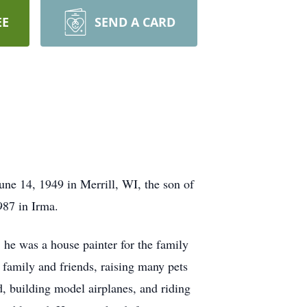
EE
SEND A CARD
e 14, 1949 in Merrill, WI, the son of
987 in Irma.
, he was a house painter for the family
family and friends, raising many pets
, building model airplanes, and riding