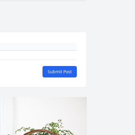
Submit Post