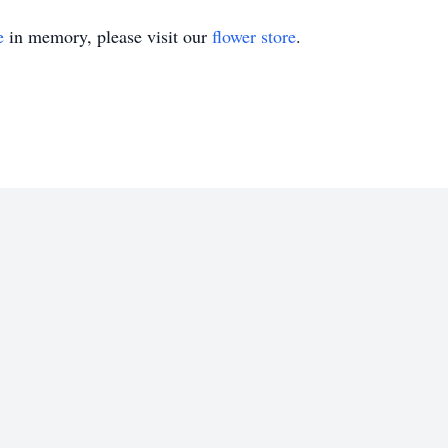
e
in memory, please visit our
flower store
.