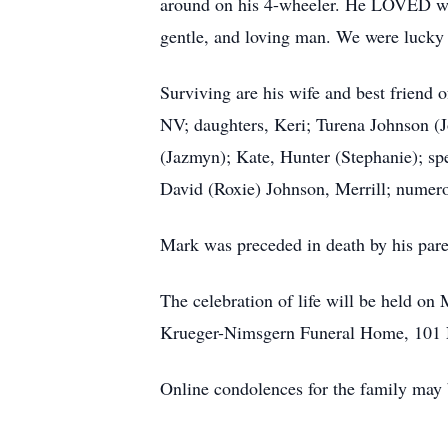
around on his 4-wheeler. He LOVED wh
gentle, and loving man. We were lucky 
Surviving are his wife and best friend
NV; daughters, Keri; Turena Johnson (
(Jazmyn); Kate, Hunter (Stephanie); spe
David (Roxie) Johnson, Merrill; numer
Mark was preceded in death by his par
The celebration of life will be held o
Krueger-Nimsgern Funeral Home, 101 
Online condolences for the family ma