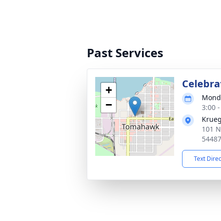
Past Services
Celebrat
+
Monda
−
3:00 
Krueg
101 N
5448
Text Dire