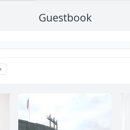
Guestbook
e