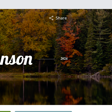
Share
nson
2024