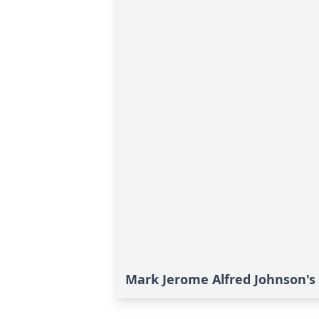
Mark Jerome Alfred Johnson's 