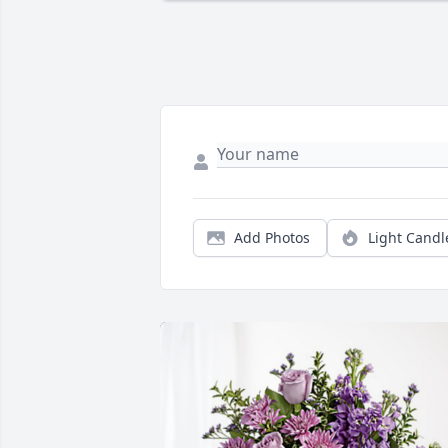
Add Photos
Light Candl