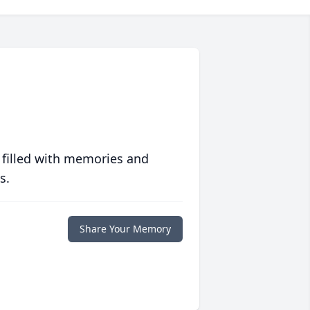
 filled with memories and
s.
Share Your Memory