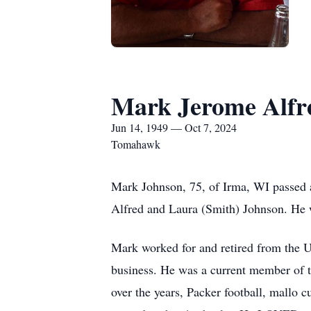
Mark Jerome Alfr
Jun 14, 1949 — Oct 7, 2024
Tomahawk
Mark Johnson, 75, of Irma, WI passed 
Alfred and Laura (Smith) Johnson. He w
Mark worked for and retired from the US
business. He was a current member of 
over the years, Packer football, mallo 