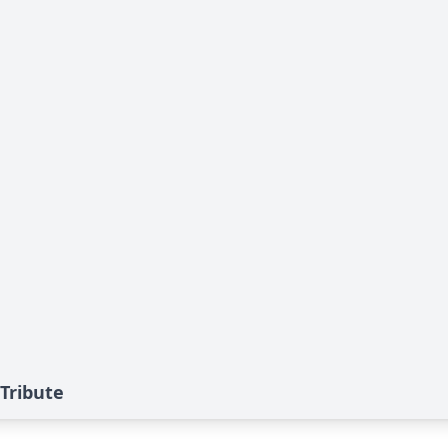
Tribute