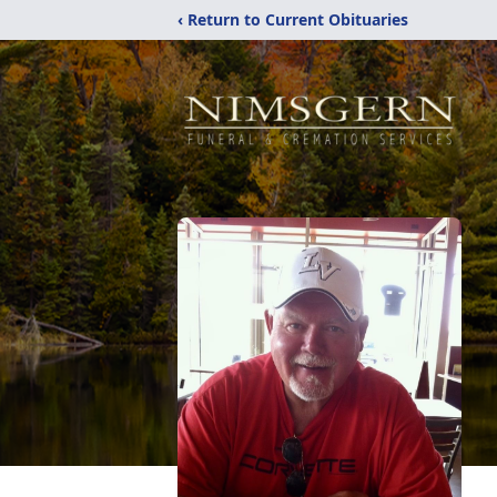
‹ Return to Current Obituaries