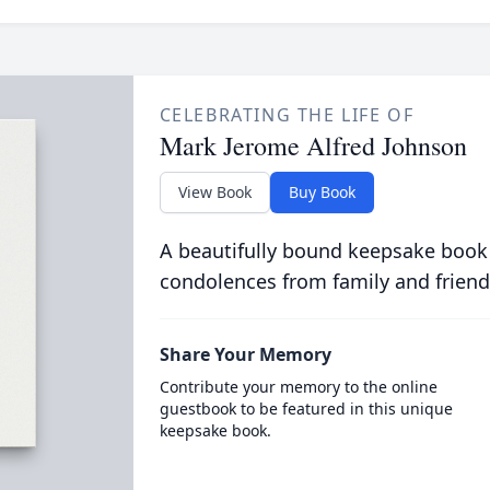
CELEBRATING THE LIFE OF
Mark Jerome Alfred Johnson
View Book
Buy Book
A beautifully bound keepsake book
condolences from family and friend
Share Your Memory
Contribute your memory to the online
guestbook to be featured in this unique
keepsake book.