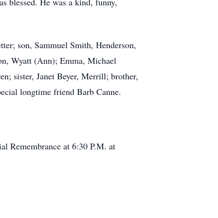
 blessed. He was a kind, funny,
wetter; son, Sammuel Smith, Henderson,
tion, Wyatt (Ann); Emma, Michael
; sister, Janet Beyer, Merrill; brother,
pecial longtime friend Barb Canne.
cial Remembrance at 6:30 P.M. at