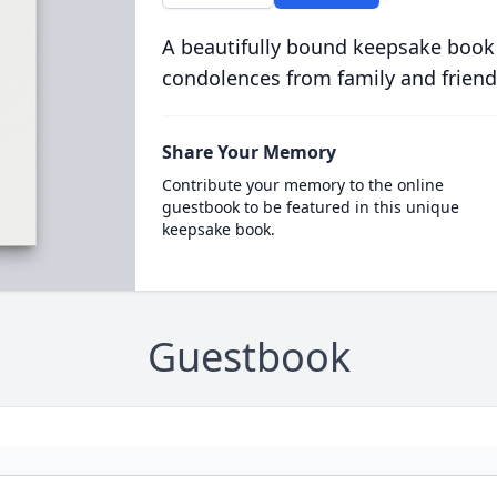
A beautifully bound keepsake book
condolences from family and friend
Share Your Memory
Contribute your memory to the online
guestbook to be featured in this unique
keepsake book.
Guestbook