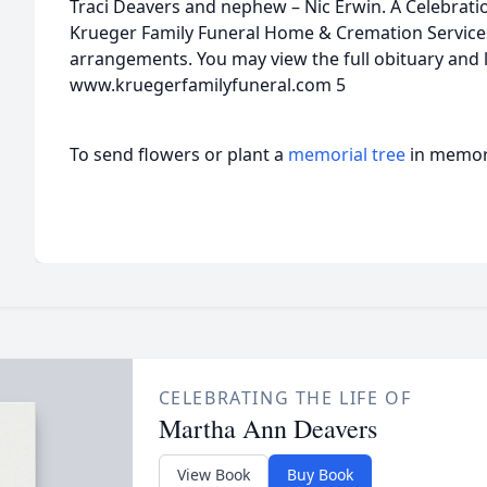
Traci Deavers and nephew – Nic Erwin. A Celebration 
Krueger Family Funeral Home & Cremation Services 
arrangements. You may view the full obituary and 
www.kruegerfamilyfuneral.com 5
To send flowers or plant a
memorial tree
in memory
CELEBRATING THE LIFE OF
Martha Ann Deavers
View Book
Buy Book