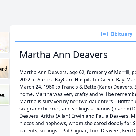
Obituary
Martha Ann Deavers
ard
Martha Ann Deavers, age 62, formerly of Merrill, p
2022 at Aurora BayCare Hospital in Green Bay. Ma
March 24, 1960 to Francis & Bette (Kane) Deavers.
home. Martha was very crafty and will be remember
es
Martha is survived by her two daughters – Brittanie 
six grandchildren; and siblings – Dennis (Joanne) 
Deavers, Aritha (Allan) Erwin and Paula Deavers. M
nieces and nephews, whom she cared deeply for. S
parents, siblings – Pat Gignac, Tom Deavers, Ken 