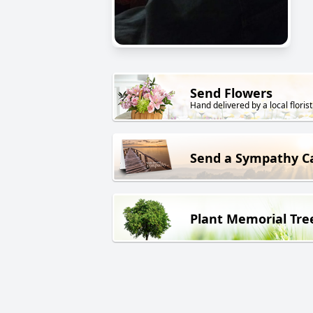
Send Flowers
Hand delivered by a local florist
Send a Sympathy C
Plant Memorial Tre