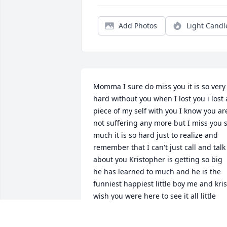
Add Photos
Light Candl
Momma I sure do miss you it is so very 
hard without you when I lost you i lost a
piece of my self with you I know you are
not suffering any more but I miss you s
much it is so hard just to realize and 
remember that I can't just call and talk 
about you Kristopher is getting so big 
he has learned to much and he is the 
funniest happiest little boy me and kris 
wish you were here to see it all little 
man just turned two and it was so weir
that you weren't able to be here mama 