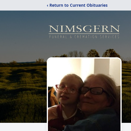
‹ Return to Current Obituaries