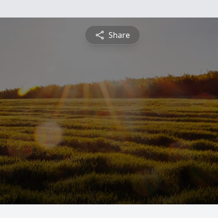
Share