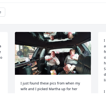
e
I
 
a
 
f
o 
s
h
S
d
l
I just found these pics from when my 
wife and I picked Martha up for her 
I
appointment in a limousine for her 
d 
h
birthday. The look on her face is 
d
priceless!