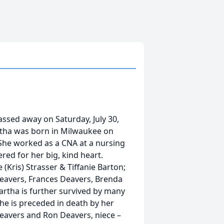
assed away on Saturday, July 30,
rtha was born in Milwaukee on
 She worked as a CNA at a nursing
ed for her big, kind heart.
(Kris) Strasser & Tiffanie Barton;
Deavers, Frances Deavers, Brenda
artha is further survived by many
he is preceded in death by her
Deavers and Ron Deavers, niece –