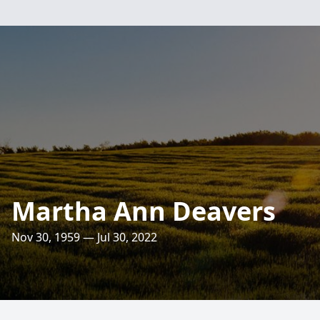
Martha Ann Deavers
Nov 30, 1959 — Jul 30, 2022