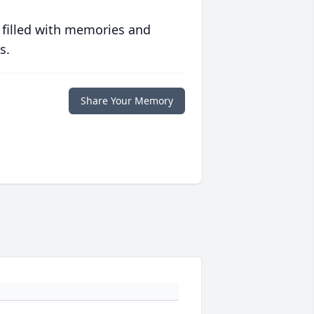
 filled with memories and
s.
Share Your Memory