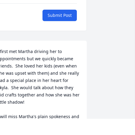
Submit Post
 first met Martha driving her to 
ppointments but we quickly became 
riends.  She loved her kids (even when 
he was upset with them) and she really 
ad a special place in her heart for 
kyla.  She would talk about how they 
id crafts together and how she was her 
ittle shadow!

 will miss Martha's plain spokeness and 
er brutal honesty, and I'm sorry she 
idn't get to enjoy the peaceful time she 