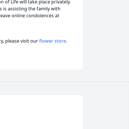
of Life will take place privately.
is assisting the family with
leave online condolences at
, please visit our
flower store
.