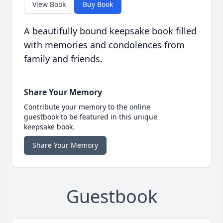
View Book
Buy Book
A beautifully bound keepsake book filled
with memories and condolences from
family and friends.
Share Your Memory
Contribute your memory to the online
guestbook to be featured in this unique
keepsake book.
Share Your Memory
Guestbook