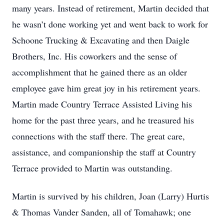
many years. Instead of retirement, Martin decided that
he wasn’t done working yet and went back to work for
Schoone Trucking & Excavating and then Daigle
Brothers, Inc. His coworkers and the sense of
accomplishment that he gained there as an older
employee gave him great joy in his retirement years.
Martin made Country Terrace Assisted Living his
home for the past three years, and he treasured his
connections with the staff there. The great care,
assistance, and companionship the staff at Country
Terrace provided to Martin was outstanding.
Martin is survived by his children, Joan (Larry) Hurtis
& Thomas Vander Sanden, all of Tomahawk; one