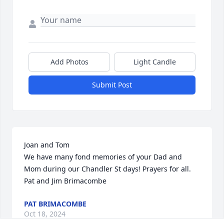
Add Photos
Light Candle
Submit Post
Joan and Tom

We have many fond memories of your Dad and 
Mom during our Chandler St days! Prayers for all. 
Pat and Jim Brimacombe
PAT BRIMACOMBE
Oct 18, 2024