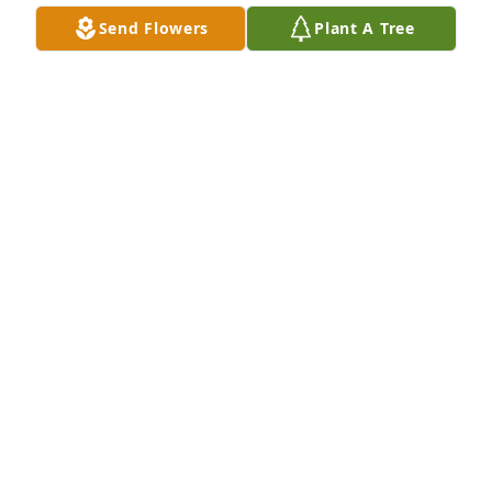
Send Flowers
Plant A Tree
Chris and Cheryl Behling has purchased Eco-
Friendly Memorial Trees for Martin Vander Sanden 
Jr.