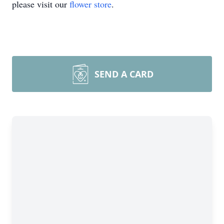
please visit our
flower store
.
SEND A CARD