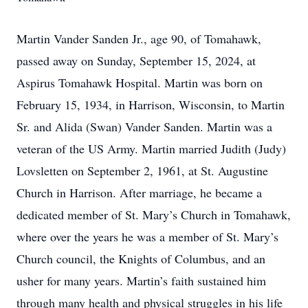
Martin Vander Sanden Jr., age 90, of Tomahawk,
passed away on Sunday, September 15, 2024, at
Aspirus Tomahawk Hospital. Martin was born on
February 15, 1934, in Harrison, Wisconsin, to Martin
Sr. and Alida (Swan) Vander Sanden. Martin was a
veteran of the US Army. Martin married Judith (Judy)
Lovsletten on September 2, 1961, at St. Augustine
Church in Harrison. After marriage, he became a
dedicated member of St. Mary’s Church in Tomahawk,
where over the years he was a member of St. Mary’s
Church council, the Knights of Columbus, and an
usher for many years. Martin’s faith sustained him
through many health and physical struggles in his life