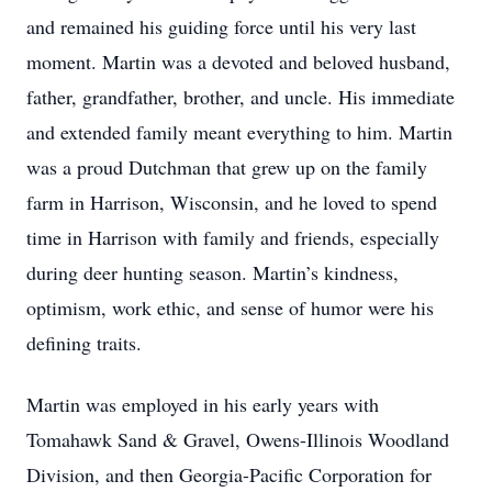
and remained his guiding force until his very last
moment. Martin was a devoted and beloved husband,
father, grandfather, brother, and uncle. His immediate
and extended family meant everything to him. Martin
was a proud Dutchman that grew up on the family
farm in Harrison, Wisconsin, and he loved to spend
time in Harrison with family and friends, especially
during deer hunting season. Martin’s kindness,
optimism, work ethic, and sense of humor were his
defining traits.
Martin was employed in his early years with
Tomahawk Sand & Gravel, Owens-Illinois Woodland
Division, and then Georgia-Pacific Corporation for