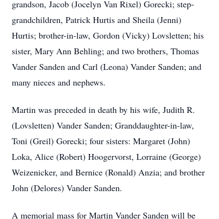
grandson, Jacob (Jocelyn Van Rixel) Gorecki; step-
grandchildren, Patrick Hurtis and Sheila (Jenni)
Hurtis; brother-in-law, Gordon (Vicky) Lovsletten; his
sister, Mary Ann Behling; and two brothers, Thomas
Vander Sanden and Carl (Leona) Vander Sanden; and
many nieces and nephews.
Martin was preceded in death by his wife, Judith R.
(Lovsletten) Vander Sanden; Granddaughter-in-law,
Toni (Greil) Gorecki; four sisters: Margaret (John)
Loka, Alice (Robert) Hoogervorst, Lorraine (George)
Weizenicker, and Bernice (Ronald) Anzia; and brother
John (Delores) Vander Sanden.
A memorial mass for Martin Vander Sanden will be