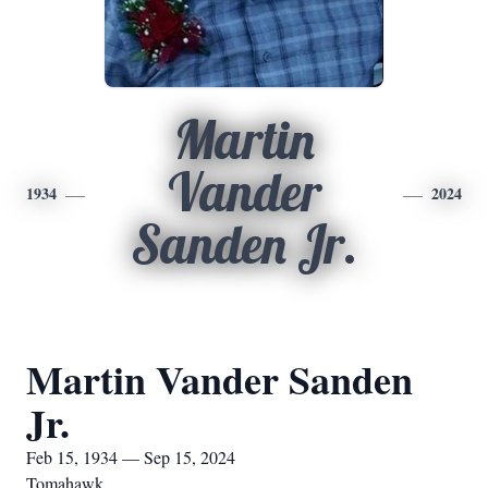
Martin
Vander
1934
2024
Sanden Jr.
Martin Vander Sanden
Jr.
Feb 15, 1934 — Sep 15, 2024
Tomahawk