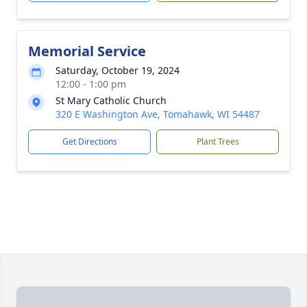
Memorial Service
Saturday, October 19, 2024
12:00 - 1:00 pm
St Mary Catholic Church
320 E Washington Ave, Tomahawk, WI 54487
Get Directions
Plant Trees