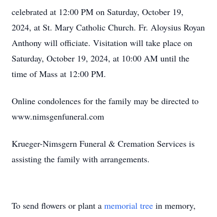
celebrated at 12:00 PM on Saturday, October 19,
2024, at St. Mary Catholic Church. Fr. Aloysius Royan
Anthony will officiate. Visitation will take place on
Saturday, October 19, 2024, at 10:00 AM until the
time of Mass at 12:00 PM.
Online condolences for the family may be directed to
www.nimsgenfuneral.com
Krueger-Nimsgern Funeral & Cremation Services is
assisting the family with arrangements.
To send flowers or plant a
memorial tree
in memory,