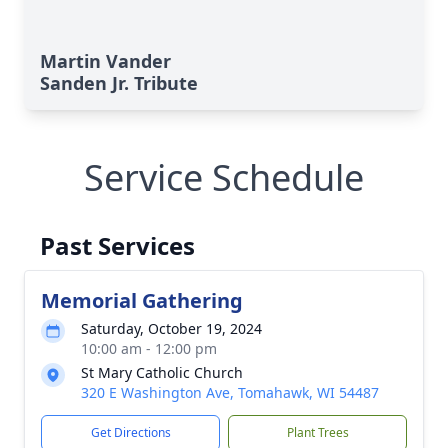
Martin Vander
Sanden Jr. Tribute
Service Schedule
Past Services
Memorial Gathering
Saturday, October 19, 2024
10:00 am - 12:00 pm
St Mary Catholic Church
320 E Washington Ave, Tomahawk, WI 54487
Get Directions
Plant Trees