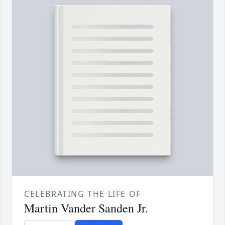
CELEBRATING THE LIFE OF
Martin Vander Sanden Jr.