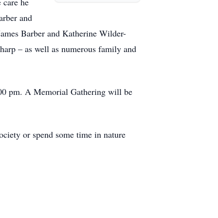
e care he
arber and
 James Barber and Katherine Wilder-
charp – as well as numerous family and
:00 pm. A Memorial Gathering will be
ociety or spend some time in nature