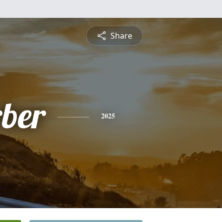
Share
ber
2025