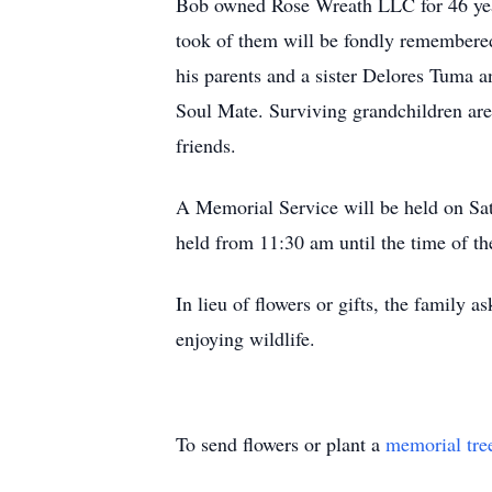
Bob owned Rose Wreath LLC for 46 years.
took of them will be fondly remembere
his parents and a sister Delores Tuma 
Soul Mate. Surviving grandchildren are
friends.
A Memorial Service will be held on Sa
held from 11:30 am until the time of th
In lieu of flowers or gifts, the famil
enjoying wildlife.
To send flowers or plant a
memorial tre