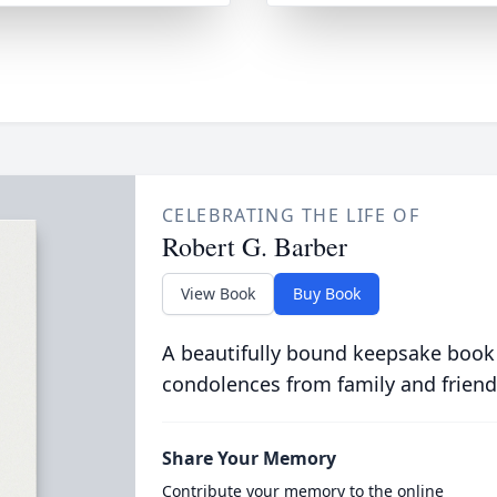
CELEBRATING THE LIFE OF
Robert G. Barber
View Book
Buy Book
A beautifully bound keepsake book
condolences from family and friend
Share Your Memory
Contribute your memory to the online