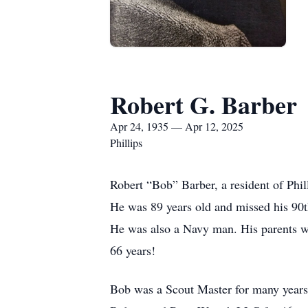
Robert G. Barber
Apr 24, 1935 — Apr 12, 2025
Phillips
Robert “Bob” Barber, a resident of Phil
He was 89 years old and missed his 90t
He was also a Navy man. His parents w
66 years!
Bob was a Scout Master for many years. 