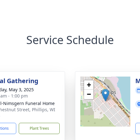
Service Schedule
l Gathering
M
+
day, May 3, 2025
−
 am - 1:00 pm
l-Nimsgern Funeral Home
hestnut Street, Phillips, WI
5
ctions
Plant Trees