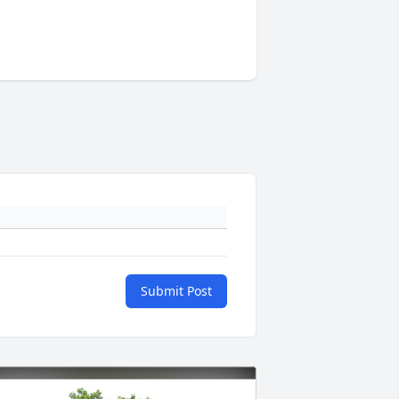
Submit Post