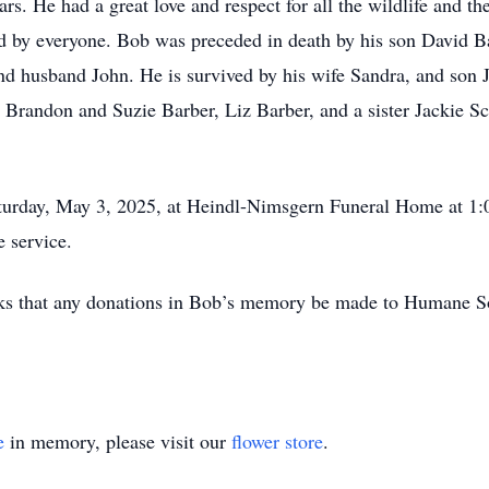
 He had a great love and respect for all the wildlife and th
d by everyone. Bob was preceded in death by his son David B
and husband John. He is survived by his wife Sandra, and son
 Brandon and Suzie Barber, Liz Barber, and a sister Jackie S
turday, May 3, 2025, at Heindl-Nimsgern Funeral Home at 1
e service.
y asks that any donations in Bob’s memory be made to Humane S
e
in memory, please visit our
flower store
.