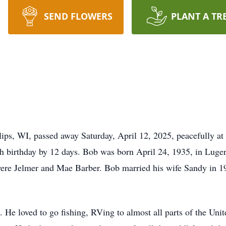
SEND FLOWERS
PLANT A TR
lips, WI, passed away Saturday, April 12, 2025, peacefully at
h birthday by 12 days. Bob was born April 24, 1935, in Luger
ere Jelmer and Mae Barber. Bob married his wife Sandy in 19
He loved to go fishing, RVing to almost all parts of the Unit