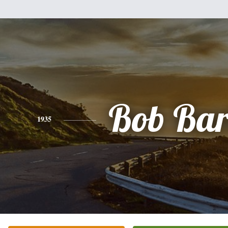
Bob Bar
1935