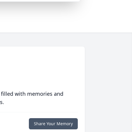
 filled with memories and
s.
Share Your Memory