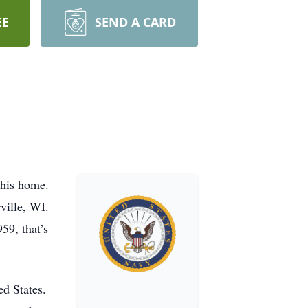
EE
SEND A CARD
 his home.
ville, WI.
59, that’s
ed States.