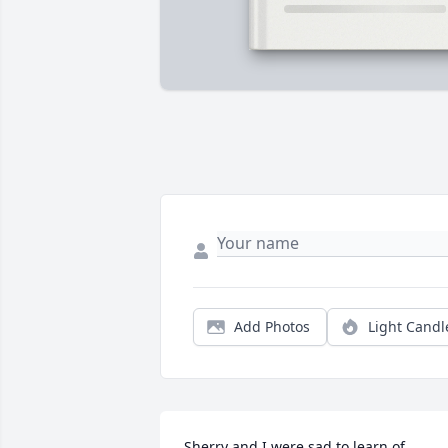
Add Photos
Light Candl
Sherry and I were sad to learn of 