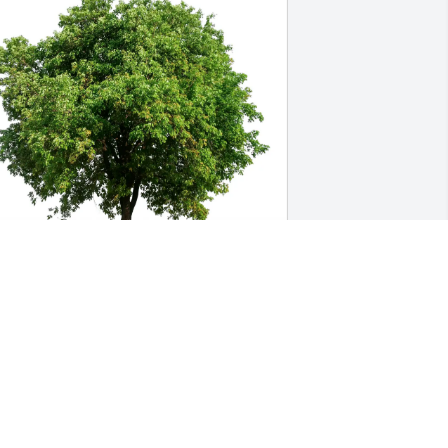
ichelle  Howard-Schwind has 
urchased Eco-Friendly Memorial Trees 
or Robert Barber
ICHELLE HOWARD-SCHWIND
pr 30, 2025