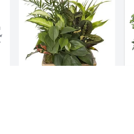
 
r 
 
Michelle Renee Howard-Schwind has 
M
purchased 10 inch Ceramic Sympathy 
p
Garden for Robert Barber
f
 
MICHELLE RENEE HOWARD-SCHWIND
M
Apr 30, 2025
A