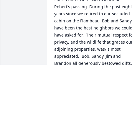
Robert’s passing. During the past eight 
years since we retired to our secluded 
cabin on the Flambeau, Bob and Sandy 
have been the best neighbors we could
have asked for.  Their mutual respect fo
privacy, and the wildlife that graces our
adjoining properties, was/is most 
appreciated.  Bob, Sandy, Jim and 
Brandon all generously bestowed gifts, 
fresh wreaths, corn and seed for the 
critters and birds, food and sweets on 
us over the years.   We will miss Bob’s 
affable personality.  Sherry and I hope 
the Barber clan can find solace  in the 
fact that Bob lived a long, full life. 

In sympathy, Flambeau Dave and Sherry
Glissendorf