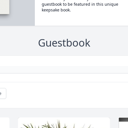
guestbook to be featured in this unique
keepsake book.
Guestbook
e