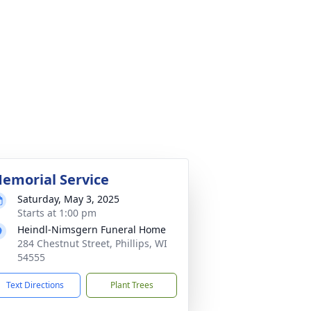
emorial Service
Saturday, May 3, 2025
Starts at 1:00 pm
Heindl-Nimsgern Funeral Home
284 Chestnut Street, Phillips, WI
54555
Text Directions
Plant Trees