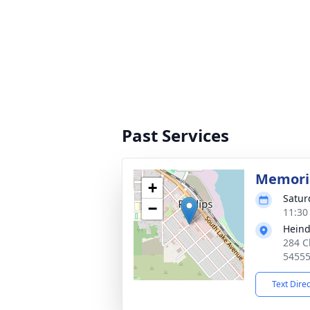
Past Services
Memoria
+
Satur
−
11:30
Heind
284 C
5455
Text Dire