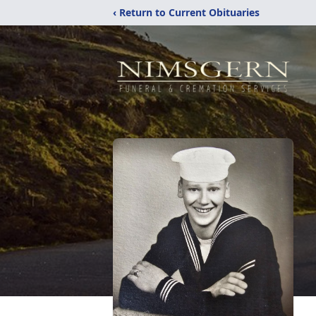
‹ Return to Current Obituaries