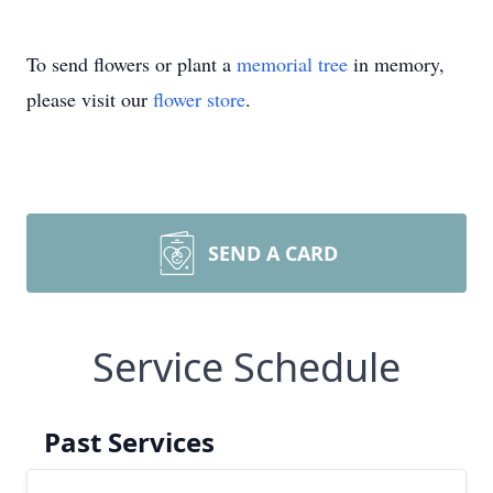
To send flowers or plant a
memorial tree
in memory,
please visit our
flower store
.
SEND A CARD
Service Schedule
Past Services