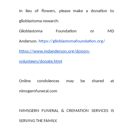
In lieu of flowers, please make a donation to
glioblastoma research:
Glioblastoma Foundation or MD
Anderson.
https://glioblastomafoundation.org/
https://www.mdanderson.org/donors-
volunteers/donate.html
Online condolences may be shared at
nimsgernfuneral.com
NIMSGERN FUNERAL & CREMATION SERVICES IS
SERVING THE FAMILY.