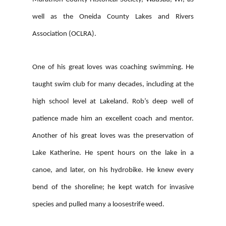
well as the Oneida County Lakes and Rivers
Association (OCLRA).
One of his great loves was coaching swimming. He
taught swim club for many decades, including at the
high school level at Lakeland. Rob’s deep well of
patience made him an excellent coach and mentor.
Another of his great loves was the preservation of
Lake Katherine. He spent hours on the lake in a
canoe, and later, on his hydrobike. He knew every
bend of the shoreline; he kept watch for invasive
species and pulled many a loosestrife weed.