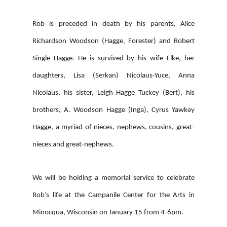
Rob is preceded in death by his parents, Alice
Richardson Woodson (Hagge, Forester) and Robert
Single Hagge. He is survived by his wife Elke, her
daughters, Lisa (Serkan) Nicolaus-Yuce, Anna
Nicolaus, his sister, Leigh Hagge Tuckey (Bert), his
brothers, A. Woodson Hagge (Inga), Cyrus Yawkey
Hagge, a myriad of nieces, nephews, cousins, great-
nieces and great-nephews.
We will be holding a memorial service to celebrate
Rob’s life at the Campanile Center for the Arts in
Minocqua, Wisconsin on January 15 from 4-6pm.