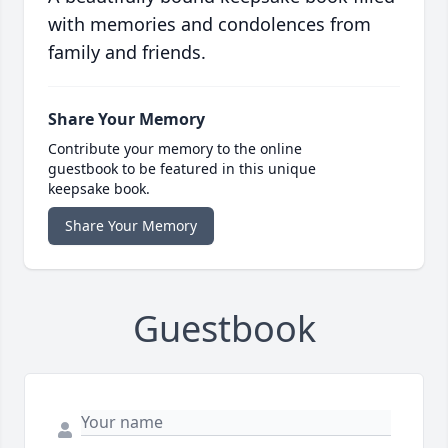
with memories and condolences from
family and friends.
Share Your Memory
Contribute your memory to the online
guestbook to be featured in this unique
keepsake book.
Share Your Memory
Guestbook