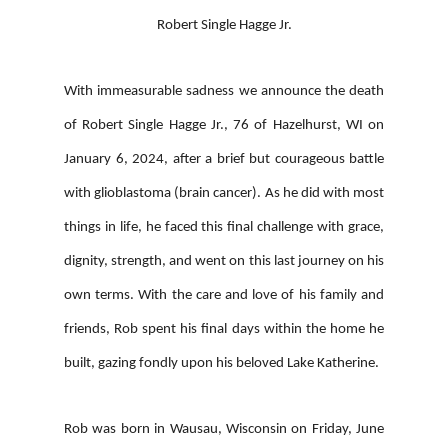
Robert Single Hagge Jr.
With immeasurable sadness we announce the death
of Robert Single Hagge Jr., 76 of Hazelhurst, WI on
January 6, 2024, after a brief but courageous battle
with glioblastoma (brain cancer). As he did with most
things in life, he faced this final challenge with grace,
dignity, strength, and went on this last journey on his
own terms. With the care and love of his family and
friends, Rob spent his final days within the home he
built, gazing fondly upon his beloved Lake Katherine.
Rob was born in Wausau, Wisconsin on Friday, June