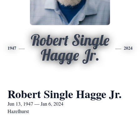
Robert Single
1947
2024
Hagge Jr.
Robert Single Hagge Jr.
Jun 13, 1947 — Jan 6, 2024
Hazelhurst