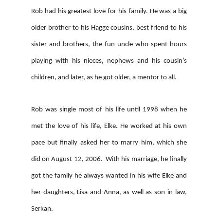
Rob had his greatest love for his family. He was a big
older brother to his Hagge cousins, best friend to his
sister and brothers, the fun uncle who spent hours
playing with his nieces, nephews and his cousin’s
children, and later, as he got older, a mentor to all.
Rob was single most of his life until 1998 when he
met the love of his life, Elke. He worked at his own
pace but finally asked her to marry him, which she
did on August 12, 2006. With his marriage, he finally
got the family he always wanted in his wife Elke and
her daughters, Lisa and Anna, as well as son-in-law,
Serkan.