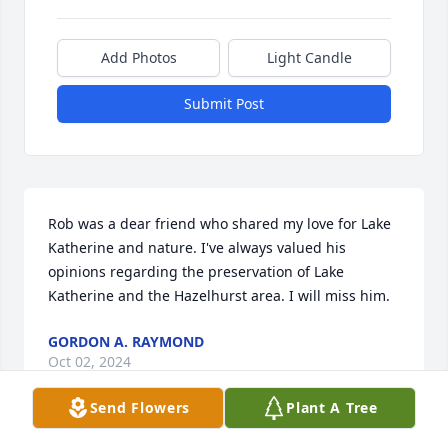
Add Photos
Light Candle
Submit Post
Rob was a dear friend who shared my love for Lake 
Katherine and nature. I've always valued his 
opinions regarding the preservation of Lake 
Katherine and the Hazelhurst area. I will miss him.
GORDON A. RAYMOND
Oct 02, 2024
Send Flowers
Plant A Tree