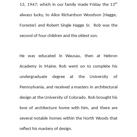
th
13, 1947; which in our family made Friday the 13
always lucky, to Alice Richardson Woodson (Hagge,
Forester) and Robert Single Hagge Sr. Rob was the
second of four children and the oldest son.
He was educated in Wausau, then at Hebron
Academy in Maine. Rob went on to complete his
undergraduate degree at the University of
Pennsylvania, and received a masters in architectural
design at the University of Colorado. Rob brought his
love of architecture home with him, and there are
several notable homes within the North Woods that
reflect his mastery of design.