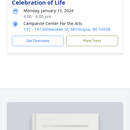
Celebration of Life
Monday, January 15, 2024
4:00 - 6:00 pm
Campanile Center For the Arts
131 - 141 Milwaukee St, Minocqua, WI 54548
Get Directions
Plant Trees