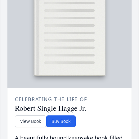
CELEBRATING THE LIFE OF
Robert Single Hagge Jr.
View Book
Buy Book
A beautifully bound keepsake book filled