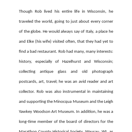
Though Rob lived his entire life in Wisconsin, he
traveled the world, going to just about every corner
of the globe. He would always say of Italy, a place he
and Elke (his wife) visited often, that they had yet to
find a bad restaurant. Rob had many, many interests:
history, especially of Hazelhurst and Wisconsin;
collecting antique glass and old photograph
postcards, art, travel; he was an avid reader and art
collector. Rob was also instrumental in maintaining
and supporting the Minocqua Museum and the Leigh
Yawkey Woodson Art Museum. In addition, he was a
long-time member of the board of directors for the
Marathon County Historical Society, Wausau, WI, as