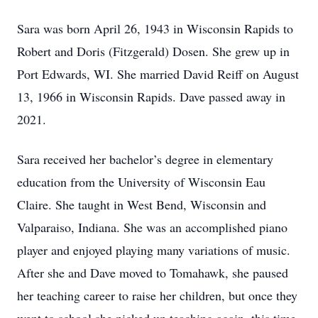
Sara was born April 26, 1943 in Wisconsin Rapids to
Robert and Doris (Fitzgerald) Dosen. She grew up in
Port Edwards, WI. She married David Reiff on August
13, 1966 in Wisconsin Rapids. Dave passed away in
2021.
Sara received her bachelor’s degree in elementary
education from the University of Wisconsin Eau
Claire. She taught in West Bend, Wisconsin and
Valparaiso, Indiana. She was an accomplished piano
player and enjoyed playing many variations of music.
After she and Dave moved to Tomahawk, she paused
her teaching career to raise her children, but once they