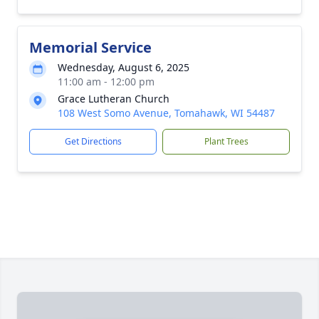
Memorial Service
Wednesday, August 6, 2025
11:00 am - 12:00 pm
Grace Lutheran Church
108 West Somo Avenue, Tomahawk, WI 54487
Get Directions
Plant Trees