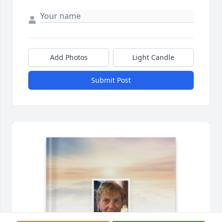
Add Photos
Light Candle
Submit Post