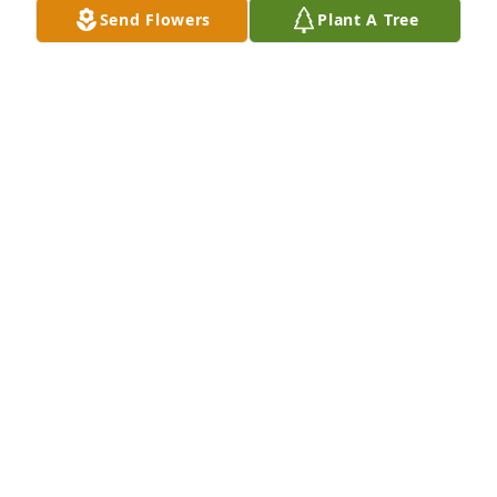
Send Flowers
Plant A Tree
Jim. Dosen purchased Memory Book for Sara Reiff
JIM. DOSEN
Jun 14, 2026
Sara and David were our neighbors on Kings Road. 
We always enjoyed their visits throughout the years.

Sara made sure our parents, Bill and Fran Piehl, 
were well taken care of by checking in from time to 
time.

Time has passed and when Lee and I made a trip to 