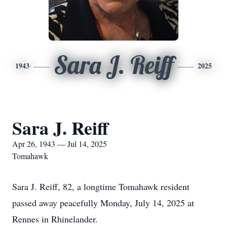
Sara J. Reiff
1943
2025
Sara J. Reiff
Apr 26, 1943 — Jul 14, 2025
Tomahawk
Sara J. Reiff, 82, a longtime Tomahawk resident
passed away peacefully Monday, July 14, 2025 at
Rennes in Rhinelander.