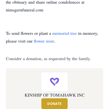
the obituary and share online condolences at
nimsgernfuneral.com
To send flowers or plant a
memorial tree
in memory,
please visit our
flower store
.
Consider a donation, as requested by the family.
KINSHIP OF TOMAHAWK INC
DONATE