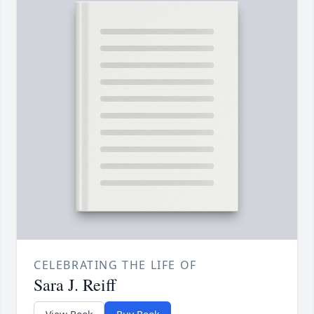
CELEBRATING THE LIFE OF
Sara J. Reiff