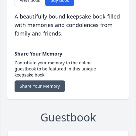
View Book
Buy Book
A beautifully bound keepsake book filled
with memories and condolences from
family and friends.
Share Your Memory
Contribute your memory to the online
guestbook to be featured in this unique
keepsake book.
Share Your Memory
Guestbook