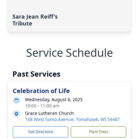
Sara Jean Reiff's
Tribute
Service Schedule
Past Services
Celebration of Life
Wednesday, August 6, 2025
10:00 - 11:00 am
Grace Lutheran Church
108 West Somo Avenue, Tomahawk, WI 54487
Get Directions
Plant Trees