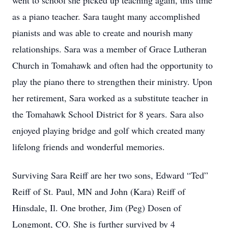
went to school she picked up teaching again, this time
as a piano teacher. Sara taught many accomplished
pianists and was able to create and nourish many
relationships. Sara was a member of Grace Lutheran
Church in Tomahawk and often had the opportunity to
play the piano there to strengthen their ministry. Upon
her retirement, Sara worked as a substitute teacher in
the Tomahawk School District for 8 years. Sara also
enjoyed playing bridge and golf which created many
lifelong friends and wonderful memories.
Surviving Sara Reiff are her two sons, Edward “Ted”
Reiff of St. Paul, MN and John (Kara) Reiff of
Hinsdale, Il. One brother, Jim (Peg) Dosen of
Longmont, CO. She is further survived by 4