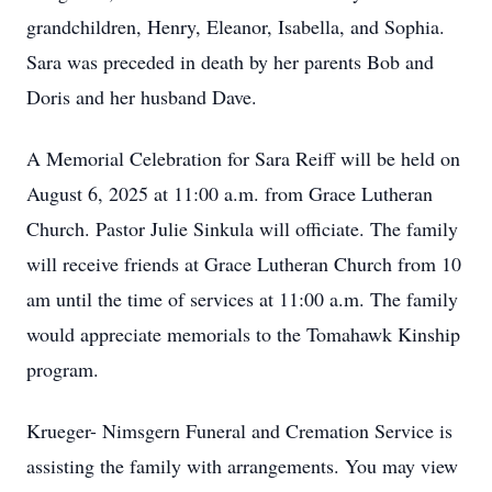
grandchildren, Henry, Eleanor, Isabella, and Sophia.
Sara was preceded in death by her parents Bob and
Doris and her husband Dave.
A Memorial Celebration for Sara Reiff will be held on
August 6, 2025 at 11:00 a.m. from Grace Lutheran
Church. Pastor Julie Sinkula will officiate. The family
will receive friends at Grace Lutheran Church from 10
am until the time of services at 11:00 a.m. The family
would appreciate memorials to the Tomahawk Kinship
program.
Krueger- Nimsgern Funeral and Cremation Service is
assisting the family with arrangements. You may view