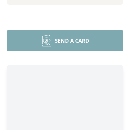
SEND A CARD