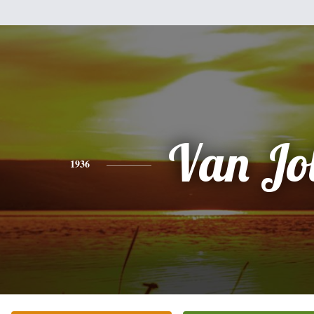
Van Jo
1936