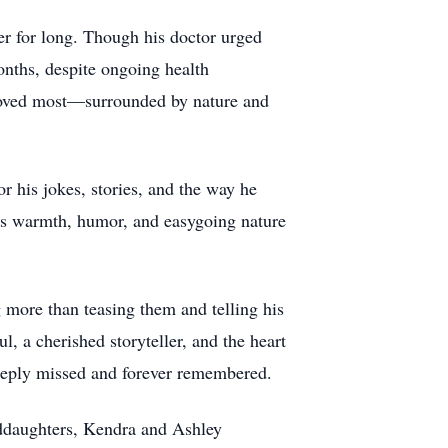
er for long. Though his doctor urged
onths, despite ongoing health
 loved most—surrounded by nature and
r his jokes, stories, and the way he
s warmth, humor, and easygoing nature
more than teasing them and telling his
, a cherished storyteller, and the heart
deeply missed and forever remembered.
nddaughters, Kendra and Ashley