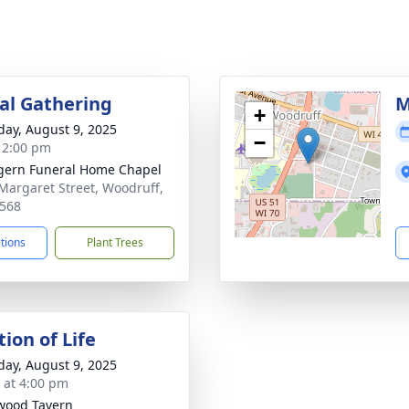
l Gathering
M
+
day, August 9, 2025
−
- 2:00 pm
ern Funeral Home Chapel
Margaret Street, Woodruff,
568
ctions
Plant Trees
ion of Life
day, August 9, 2025
s at 4:00 pm
wood Tavern