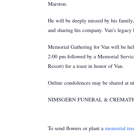
Marston.
He will be deeply missed by his family,
and sharing his company. Van’s legacy l
Memorial Gathering for Van will be he
2:00 pm followed by a Memorial Service
Resort) for a toast in honor of Van.
Online condolences may be shared at 
NIMSGERN FUNERAL & CREMATIO
To send flowers or plant a
memorial tre