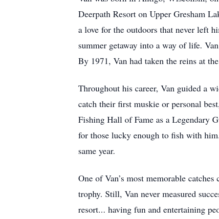
Deerpath Resort on Upper Gresham Lake
a love for the outdoors that never left
summer getaway into a way of life. Van 
By 1971, Van had taken the reins at the 
Throughout his career, Van guided a wi
catch their first muskie or personal bes
Fishing Hall of Fame as a Legendary Gu
for those lucky enough to fish with him
same year.
One of Van’s most memorable catches ca
trophy. Still, Van never measured succes
resort... having fun and entertaining p