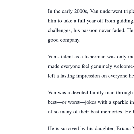
In the early 2000s, Van underwent trip
him to take a full year off from guidin
challenges, his passion never faded. H
good company.
Van’s talent as a fisherman was only ma
made everyone feel genuinely welcome—
left a lasting impression on everyone h
Van was a devoted family man through a
best—or worst—jokes with a sparkle in h
of so many of their best memories. He 
He is survived by his daughter, Briana