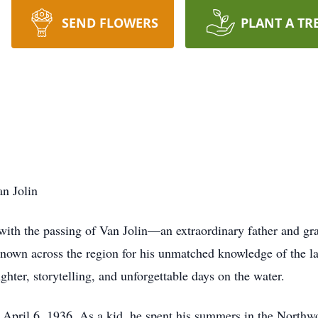
SEND FLOWERS
PLANT A TR
n Jolin
with the passing of Van Jolin—an extraordinary father and gr
Known across the region for his unmatched knowledge of the 
ughter, storytelling, and unforgettable days on the water.
April 6, 1936. As a kid, he spent his summers in the Northwo