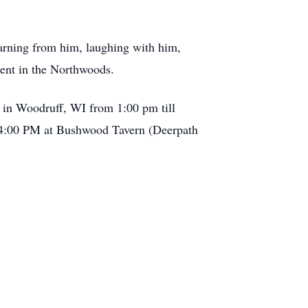
earning from him, laughing with him,
ment in the Northwoods.
 in Woodruff, WI from 1:00 pm till
at 4:00 PM at Bushwood Tavern (Deerpath