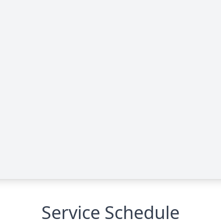
Service Schedule