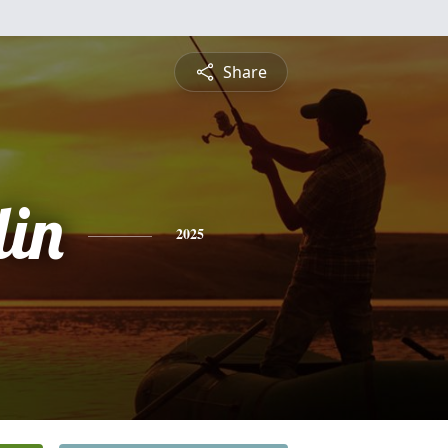
Share
lin
2025