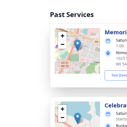
Past Services
Memoria
+
Satur
−
1:00 
Nimsg
1025 
WI 54
Text Dire
Celebrat
+
Satur
−
Start
Bush