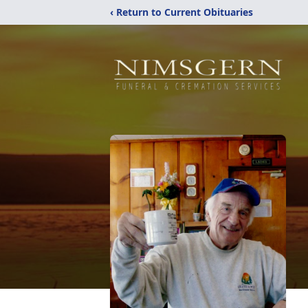
‹ Return to Current Obituaries