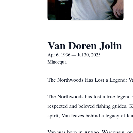
Van Doren Jolin
Apr 6, 1936 — Jul 30, 2025
Minocqua
The Northwoods Has Lost a Legend: Va
The Northwoods has lost a true legend 
respected and beloved fishing guides. 
spirit, Van leaves behind a legacy of la
Van was born in Antigo, Wisconsin, on 