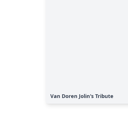
Van Doren Jolin's Tribute