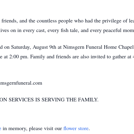
 friends, and the countless people who had the privilege of l
ives on in every cast, every fish tale, and every peaceful mo
ld on Saturday, August 9th at Nimsgern Funeral Home Chapel
 at 2:00 pm. Family and friends are also invited to gather 
nimsgernfuneral.com
N SERVICES IS SERVING THE FAMILY.
e
in memory, please visit our
flower store
.