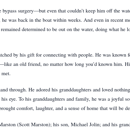
le bypass surgery—but even that couldn’t keep him off the wat
g, he was back in the boat within weeks. And even in recent m
e remained determined to be out on the water, doing what he
tched by his gift for connecting with people. He was known fo
like an old friend, no matter how long you’d known him. Hi
e met.
nd through. He adored his granddaughters and loved nothing 
is eye. To his granddaughters and family, he was a joyful soul
brought comfort, laughter, and a sense of home that will be 
 Marston (Scott Marston); his son, Michael Jolin; and his gra