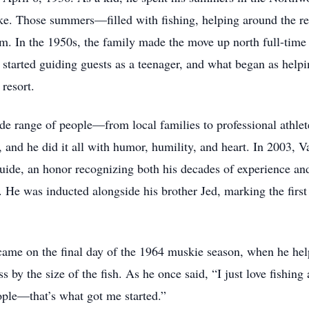
. Those summers—filled with fishing, helping around the re
 him. In the 1950s, the family made the move up north full-tim
started guiding guests as a teenager, and what began as helpin
resort.
de range of people—from local families to professional athlet
t, and he did it all with humor, humility, and heart. In 2003,
ide, an honor recognizing both his decades of experience an
. He was inducted alongside his brother Jed, marking the first
me on the final day of the 1964 muskie season, when he helpe
s by the size of the fish. As he once said, “I just love fishing
eople—that’s what got me started.”