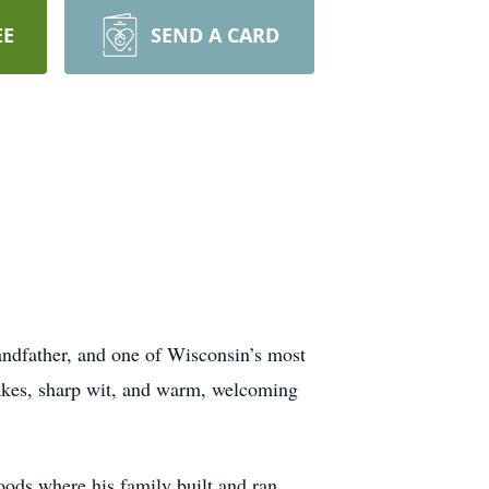
EE
SEND A CARD
andfather, and one of Wisconsin’s most
lakes, sharp wit, and warm, welcoming
ods where his family built and ran