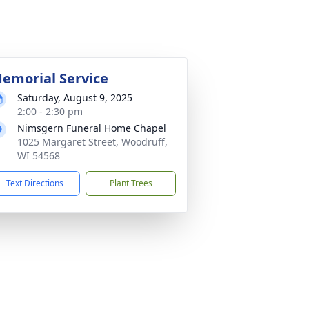
emorial Service
Saturday, August 9, 2025
2:00 - 2:30 pm
Nimsgern Funeral Home Chapel
1025 Margaret Street, Woodruff,
WI 54568
Text Directions
Plant Trees