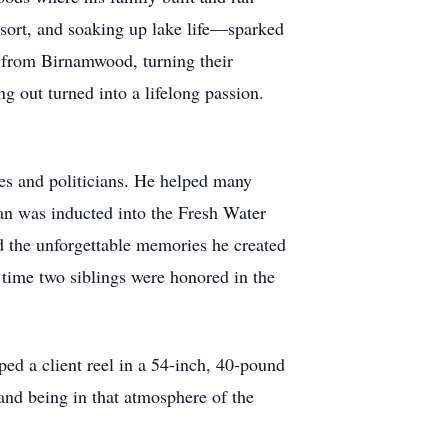
sort, and soaking up lake life—sparked
e from Birnamwood, turning their
g out turned into a lifelong passion.
es and politicians. He helped many
 Van was inducted into the Fresh Water
d the unforgettable memories he created
 time two siblings were honored in the
d a client reel in a 54-inch, 40-pound
 and being in that atmosphere of the