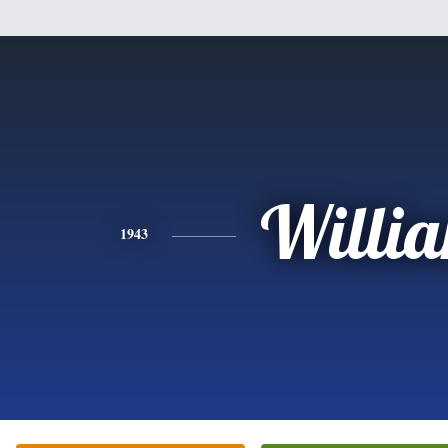
Willi
1943