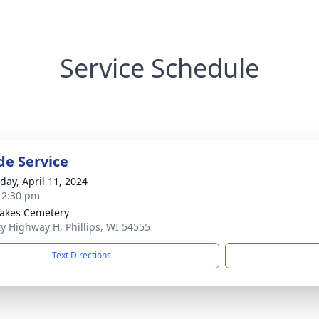
Service Schedule
de Service
day, April 11, 2024
- 2:30 pm
akes Cemetery
y Highway H, Phillips, WI 54555
Text Directions