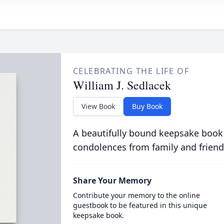
CELEBRATING THE LIFE OF
William J. Sedlacek
View Book
Buy Book
A beautifully bound keepsake book
condolences from family and friend
Share Your Memory
Contribute your memory to the online
guestbook to be featured in this unique
keepsake book.