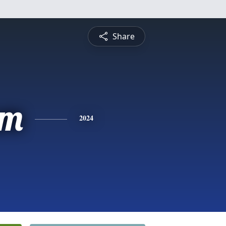
Share
am
2024