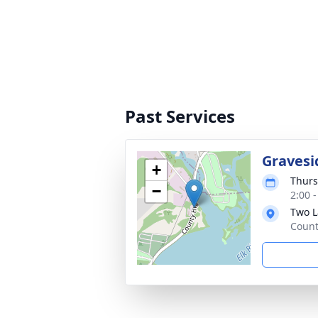
Past Services
Gravesi
+
Thurs
−
2:00 
Two L
Count