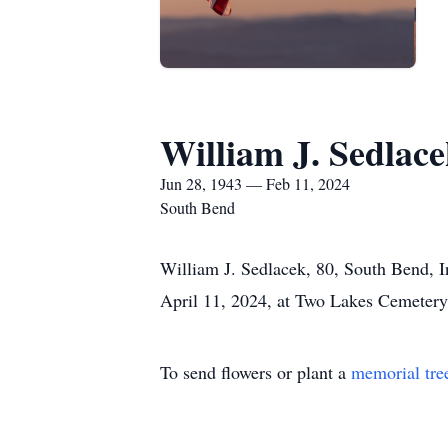
William J. Sedlac
Jun 28, 1943 — Feb 11, 2024
South Bend
William J. Sedlacek, 80, South Bend, I
April 11, 2024, at Two Lakes Cemetery
To send flowers or plant a
memorial tre