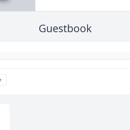
Guestbook
e