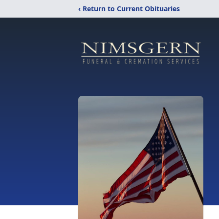
‹ Return to Current Obituaries