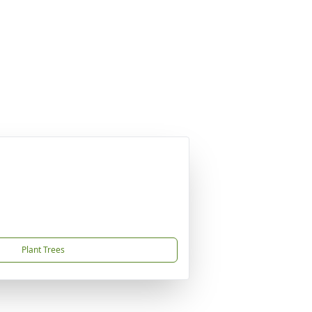
Plant Trees