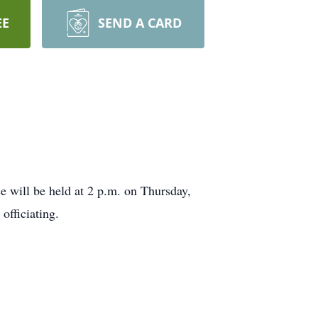
EE
SEND A CARD
e will be held at 2 p.m. on Thursday,
officiating.