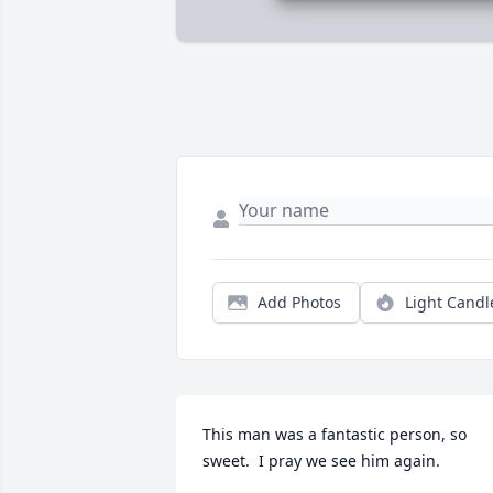
Add Photos
Light Candl
This man was a fantastic person, so 
sweet.  I pray we see him again.