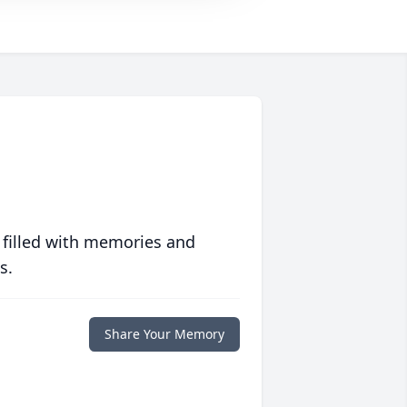
 filled with memories and
s.
Share Your Memory