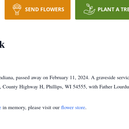
SEND FLOWERS
PLANT A TR
ek
ndiana, passed away on February 11, 2024. A graveside servic
, County Highway H, Phillips, WI 54555, with Father Lourdu 
e
in memory, please visit our
flower store
.